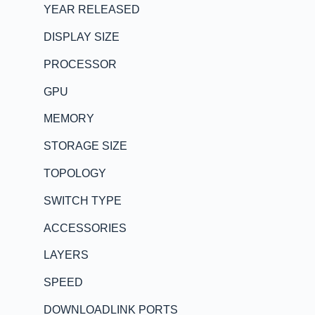
YEAR RELEASED
DISPLAY SIZE
PROCESSOR
GPU
MEMORY
STORAGE SIZE
TOPOLOGY
SWITCH TYPE
ACCESSORIES
LAYERS
SPEED
DOWNLOADLINK PORTS