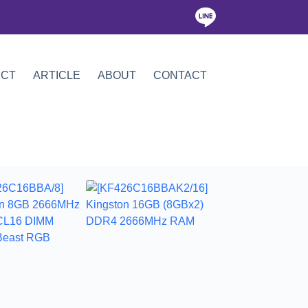
ICT
ARTICLE
ABOUT
CONTACT