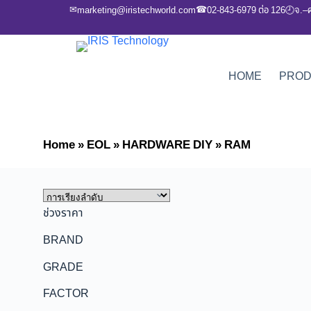
✉
☎
marketing@iristechworld.com
02-843-6979 ต่อ 126
จ.–
🕘
HOME
PRO
Home
»
EOL
»
HARDWARE DIY
»
RAM
ช่วงราคา
BRAND
GRADE
FACTOR