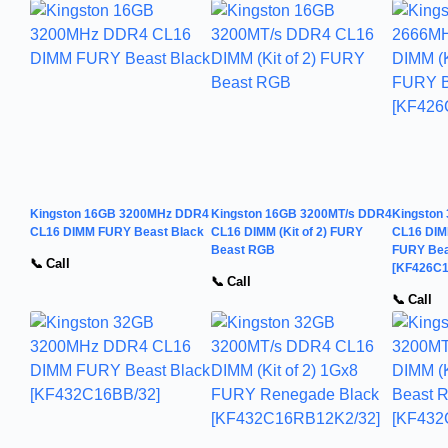
Kingston 16GB 3200MHz DDR4
Kingston 16GB 3200MT/s DDR4
Kingston
CL16 DIMM FURY Beast Black
CL16 DIMM (Kit of 2) FURY
CL16 DIMM
Beast RGB
FURY Be
📞 Call
[KF426C
📞 Call
📞 Call