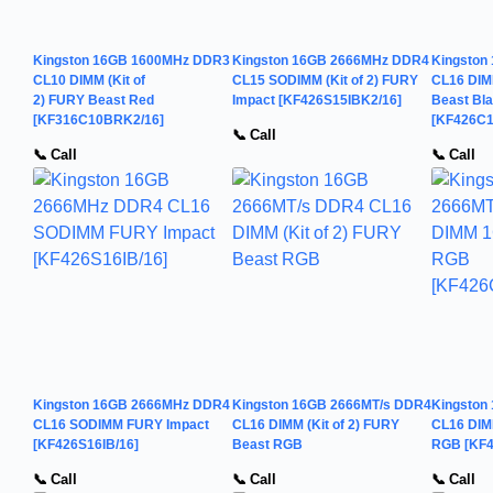
Kingston 16GB 1600MHz DDR3
Kingston 16GB 2666MHz DDR4
Kingston
CL10 DIMM (Kit of
CL15 SODIMM (Kit of 2) FURY
CL16 DIMM
2) FURY Beast Red
Impact [KF426S15IBK2/16]
Beast Bl
[KF316C10BRK2/16]
[KF426C1
📞 Call
📞 Call
📞 Call
Kingston 16GB 2666MHz DDR4
Kingston 16GB 2666MT/s DDR4
Kingston
CL16 SODIMM FURY Impact
CL16 DIMM (Kit of 2) FURY
CL16 DIM
[KF426S16IB/16]
Beast RGB
RGB [KF
📞 Call
📞 Call
📞 Call