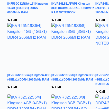
[KF560C32RSA-16] Kingston
[KVR16LS11/8WP] Kingston
[KVR16N1
16GB (16GBx1) DDR5
8GB (8GBx1) DDR3L 1600MHz
(2GBx1 , 
6000MHz RAM
RAM NOTEBOOK
1600MHz
📞 Call
📞 Call
📞 Call
[KVR26N19S6/4] Kingston 4GB
[KVR26N19S8/8] Kingston 8GB
[KVR26S1
(4GBx1) DDR4 2666MHz RAM
(8GBx1) DDR4 2666MHz RAM
(4GBx1)
NOTEBO
📞 Call
📞 Call
📞 Call