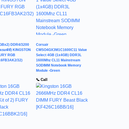
GBx2) DDR4/3200
Corsair
แรมพีซี) KINGSTON
CMSO4GX3M1C1600C11 Value
FURY RGB
Select 4GB (1x4GB) DDR3L
16FB3AK2/32)
1600Mhz CL11 Mainstream
SODIMM Notebook Memory
Module -Green
📞 Call