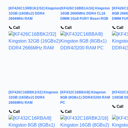
[KF426C13RB1K2/32] Kingston
[KF426C16BB1A/16] Kingston
[KF426C1
32GB (16GBx2) DDR4
16GB 2666MHz DDR4 CL16
8GB 266
2666MHz RAM
DIMM 1Gx8 FURY Beast RGB
DIMM FU
📞 Call
📞 Call
📞 Call
[KF426C16BBK2/32] Kingston
[KF432C16BBA/8] Kingston
[KF432C1
32GB (16GBx2) DDR4
8GB (8GBx1) DDR4/3200 RAM
1X8GB D
2666MHz RAM
PC
📞 Call
📞 Call
📞 Call