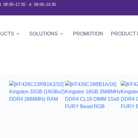
ศ. 08:00–17:30 · ส. 08:00–14:30
DUCTS
SOLUTIONS
PROMOTION
PRODUCT 