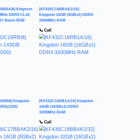
6BBA/8] Kingston
[KF426C16BBAK2/16]
6MHz DDR4 CL16
Kingston 16GB (8GBx2) DDR4
RY Beast RGB
2666MHz RAM
📞 Call
6RB/8] Kingston
[KF432C16RB1A/16] Kingston
DR4(3200)
16GB (16GBx1) DDR4
3200MHz RAM
📞 Call