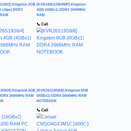
1S6/2] Kingston 2GB
[KVR16N11S8/4WP] Kingston
4 chips) DDR3
4GB (4GBx1) DDR3 1600MHz
 RAM
RAM
📞 Call
9S6/4] Kingston 4GB
[KVR26S19S8/8] Kingston 8GB
 DDR4 2666MHz RAM
(8GBx1) DDR4 2666MHz RAM
OK
NOTEBOOK
📞 Call