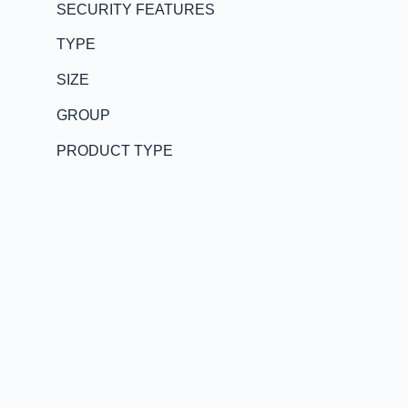
SECURITY FEATURES
TYPE
SIZE
GROUP
PRODUCT TYPE