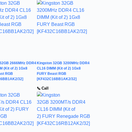
 32GB 2666MHz DDR4
Kingston 32GB 3200MHz DDR4
 (Kit of 2) 1Gx8
CL16 DIMM (Kit of 2) 1Gx8
ast RGB
FURY Beast RGB
16BB1AK2/32]
[KF432C16BB1AK2/32]
📞 Call