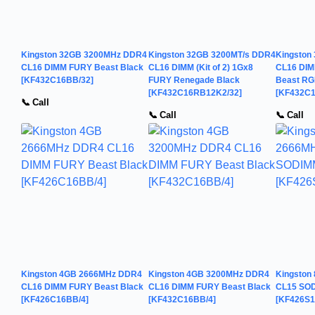
Kingston 32GB 3200MHz DDR4
Kingston 32GB 3200MT/s DDR4
Kingston
CL16 DIMM FURY Beast Black
CL16 DIMM (Kit of 2) 1Gx8
CL16 DIMM
[KF432C16BB/32]
FURY Renegade Black
Beast R
[KF432C16RB12K2/32]
[KF432C
📞 Call
📞 Call
📞 Call
Kingston 4GB 2666MHz DDR4
Kingston 4GB 3200MHz DDR4
Kingston
CL16 DIMM FURY Beast Black
CL16 DIMM FURY Beast Black
CL15 SOD
[KF426C16BB/4]
[KF432C16BB/4]
[KF426S1