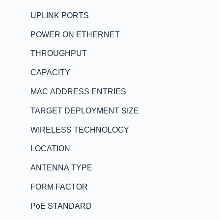
UPLINK PORTS
POWER ON ETHERNET
THROUGHPUT
CAPACITY
MAC ADDRESS ENTRIES
TARGET DEPLOYMENT SIZE
WIRELESS TECHNOLOGY
LOCATION
ANTENNA TYPE
FORM FACTOR
PoE STANDARD