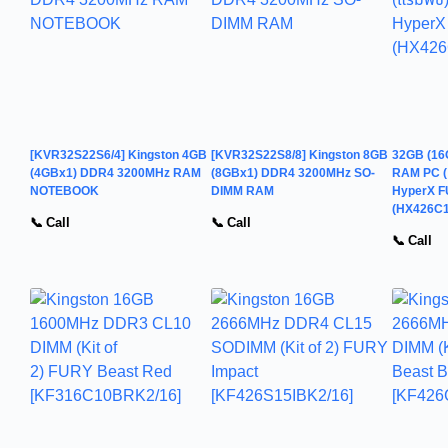
[KVR32S22S6/4] Kingston 4GB
[KVR32S22S8/8] Kingston 8GB
32GB (16
(4GBx1) DDR4 3200MHz RAM
(8GBx1) DDR4 3200MHz SO-
RAM PC (
NOTEBOOK
DIMM RAM
HyperX 
(HX426C
📞 Call
📞 Call
📞 Call