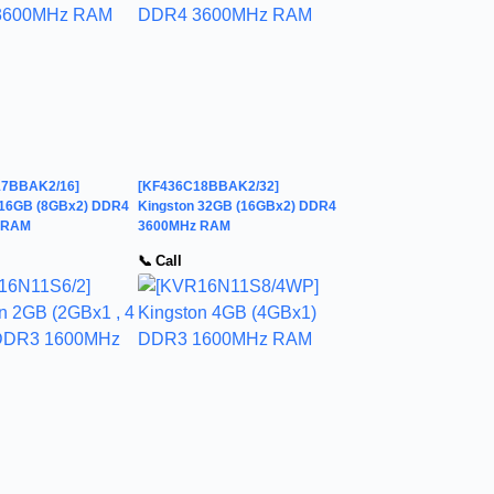
17BBAK2/16]
[KF436C18BBAK2/32]
 16GB (8GBx2) DDR4
Kingston 32GB (16GBx2) DDR4
 RAM
3600MHz RAM
📞 Call