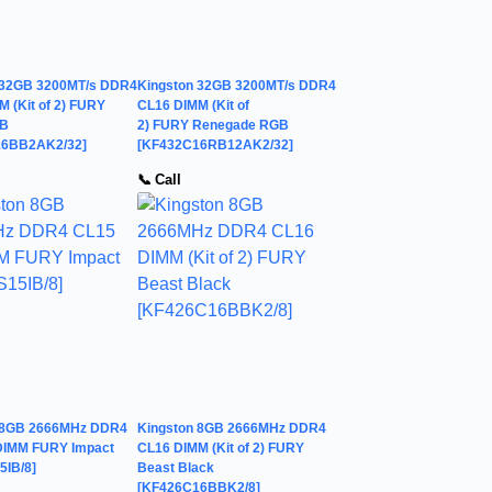
 32GB 3200MT/s DDR4
Kingston 32GB 3200MT/s DDR4
 (Kit of 2) FURY
CL16 DIMM (Kit of
GB
2) FURY Renegade RGB
16BB2AK2/32]
[KF432C16RB12AK2/32]
📞 Call
 8GB 2666MHz DDR4
Kingston 8GB 2666MHz DDR4
IMM FURY Impact
CL16 DIMM (Kit of 2) FURY
5IB/8]
Beast Black
[KF426C16BBK2/8]