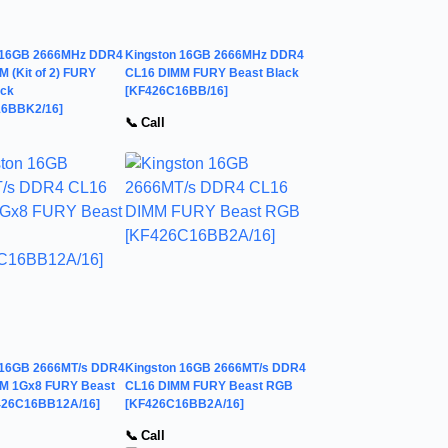
 16GB 2666MHz DDR4
Kingston 16GB 2666MHz DDR4
 (Kit of 2) FURY
CL16 DIMM FURY Beast Black
ack
[KF426C16BB/16]
6BBK2/16]
📞 Call
 16GB 2666MT/s DDR4
Kingston 16GB 2666MT/s DDR4
M 1Gx8 FURY Beast
CL16 DIMM FURY Beast RGB
426C16BB12A/16]
[KF426C16BB2A/16]
📞 Call