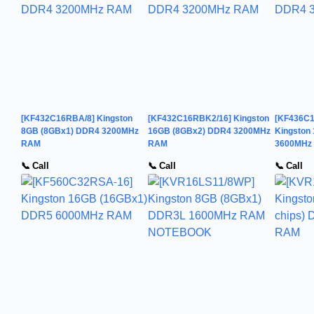
[KF432C16RBA/8] Kingston
[KF432C16RBK2/16] Kingston
[KF436C
8GB (8GBx1) DDR4 3200MHz
16GB (8GBx2) DDR4 3200MHz
Kingston
RAM
RAM
3600MHz
📞 Call
📞 Call
📞 Call