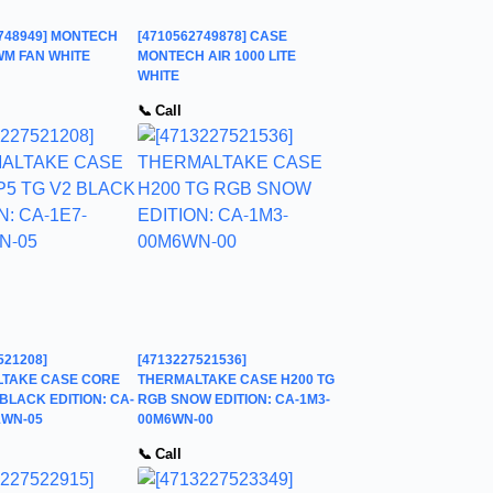
2748949] MONTECH
[4710562749878] CASE
WM FAN WHITE
MONTECH AIR 1000 LITE
WHITE
📞 Call
521208]
[4713227521536]
TAKE CASE CORE
THERMALTAKE CASE H200 TG
 BLACK EDITION: CA-
RGB SNOW EDITION: CA-1M3-
1WN-05
00M6WN-00
📞 Call