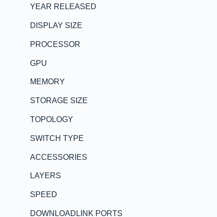
YEAR RELEASED
DISPLAY SIZE
PROCESSOR
GPU
MEMORY
STORAGE SIZE
TOPOLOGY
SWITCH TYPE
ACCESSORIES
LAYERS
SPEED
DOWNLOADLINK PORTS