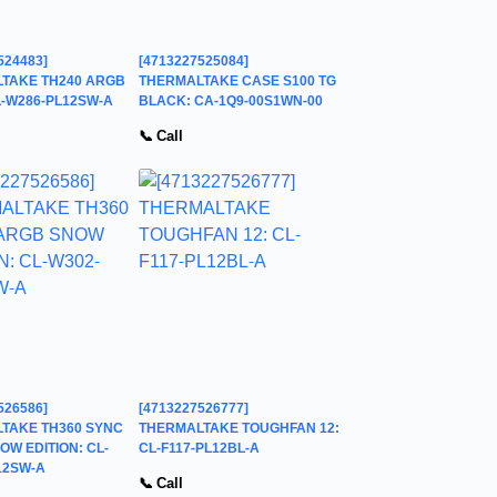
524483]
[4713227525084]
TAKE TH240 ARGB
THERMALTAKE CASE S100 TG
L-W286-PL12SW-A
BLACK: CA-1Q9-00S1WN-00
📞 Call
526586]
[4713227526777]
TAKE TH360 SYNC
THERMALTAKE TOUGHFAN 12:
W EDITION: CL-
CL-F117-PL12BL-A
12SW-A
📞 Call