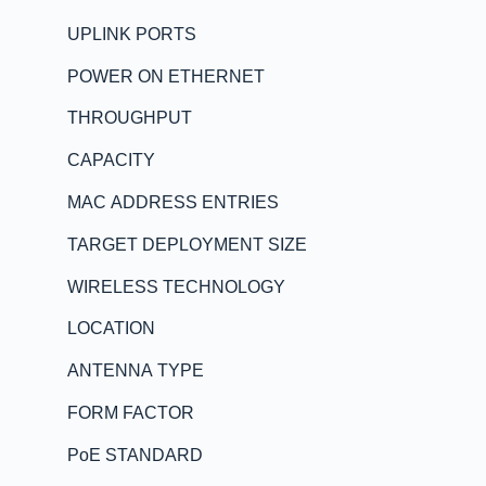
UPLINK PORTS
POWER ON ETHERNET
THROUGHPUT
CAPACITY
MAC ADDRESS ENTRIES
TARGET DEPLOYMENT SIZE
WIRELESS TECHNOLOGY
LOCATION
ANTENNA TYPE
FORM FACTOR
PoE STANDARD