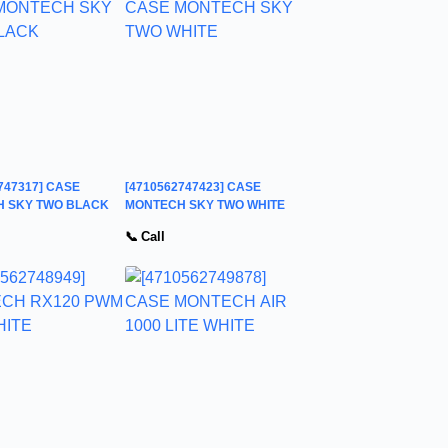
747317] CASE
[4710562747423] CASE
 SKY TWO BLACK
MONTECH SKY TWO WHITE
📞 Call