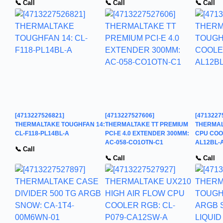
📞 Call
📞 Call
📞 Call
[4713227526821]
[4713227527606]
[4713227
THERMALTAKE TOUGHFAN 14:
THERMALTAKE TT PREMIUM
THERMAL
CL-F118-PL14BL-A
PCI-E 4.0 EXTENDER 300MM:
CPU COOL
AC-058-CO1OTN-C1
AL12BL-
📞 Call
📞 Call
📞 Call