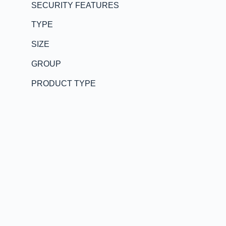
SECURITY FEATURES
TYPE
SIZE
GROUP
PRODUCT TYPE