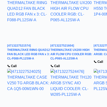
[4713227521574]
[4713227521604]
[4713227
THERMALTAKE RIING QUAD12
THERMALTAKE UX200 HIGH
THERMAL
FAN BLACK LED RGB FAN x 3:
AIR FLOW CPU COOLER RGB:
ARGB: C
CL-F088-PL12SW-A
CL-P065-AL12SW-A
📞 Call
📞 Call
📞 Call