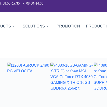
ศ. 08:00–17:30 · ส. 08:00–14:30
DUCTS
SOLUTIONS
PROMOTION
PRODUCT 