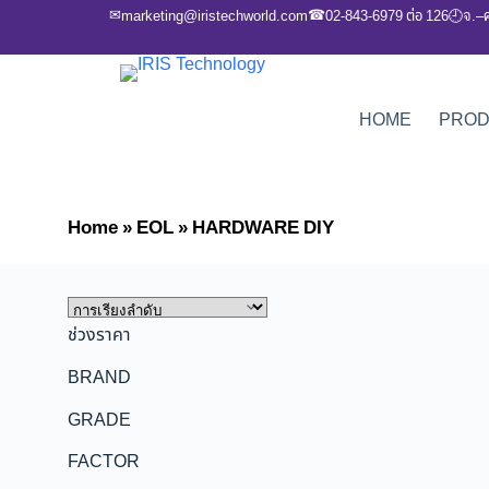
✉
☎
marketing@iristechworld.com
02-843-6979 ต่อ 126
จ.–
🕘
HOME
PRO
Home
»
EOL
»
HARDWARE DIY
ช่วงราคา
BRAND
GRADE
FACTOR