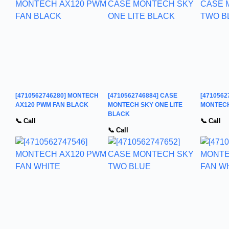
[4710562746280] MONTECH
[4710562746884] CASE
[4710562
AX120 PWM FAN BLACK
MONTECH SKY ONE LITE
MONTECH
BLACK
📞 Call
📞 Call
📞 Call