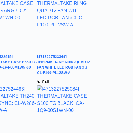
522915]
[4713227523349]
TAKE CASE H550 TG
THERMALTAKE RIING QUAD12
A-1P4-00M1WN-00
FAN WHITE LED RGB FAN x 3:
CL-F100-PL12SW-A
📞 Call