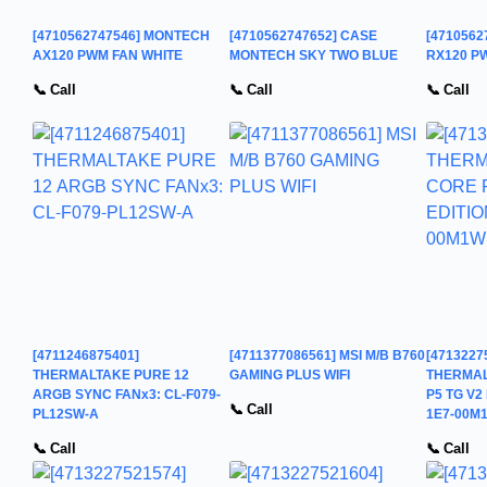
[4710562747546] MONTECH
[4710562747652] CASE
[471056
AX120 PWM FAN WHITE
MONTECH SKY TWO BLUE
RX120 P
📞 Call
📞 Call
📞 Call
[4711246875401]
[4711377086561] MSI M/B B760
[4713227
THERMALTAKE PURE 12
GAMING PLUS WIFI
THERMAL
ARGB SYNC FANx3: CL-F079-
P5 TG V2
📞 Call
PL12SW-A
1E7-00M
📞 Call
📞 Call