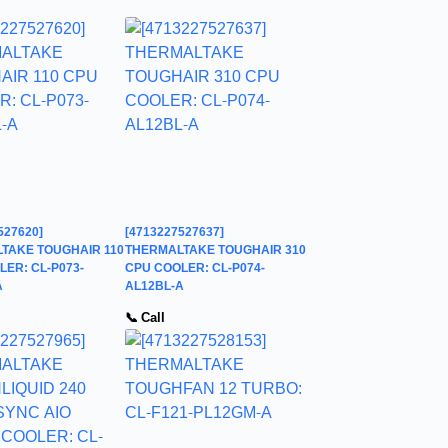
527620]
[4713227527637]
TAKE TOUGHAIR 110
THERMALTAKE TOUGHAIR 310
ER: CL-P073-
CPU COOLER: CL-P074-
A
AL12BL-A
📞 Call