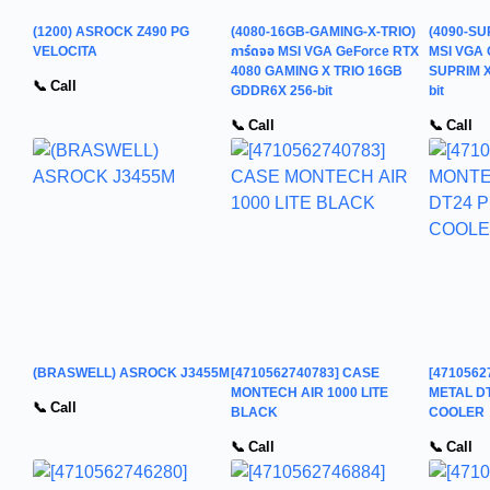
(1200) ASROCK Z490 PG
(4080-16GB-GAMING-X-TRIO)
(4090-SU
VELOCITA
การ์ดจอ MSI VGA GeForce RTX
MSI VGA 
4080 GAMING X TRIO 16GB
SUPRIM X
📞 Call
GDDR6X 256-bit
bit
📞 Call
📞 Call
(BRASWELL) ASROCK J3455M
[4710562740783] CASE
[471056
MONTECH AIR 1000 LITE
METAL D
📞 Call
BLACK
COOLER
📞 Call
📞 Call