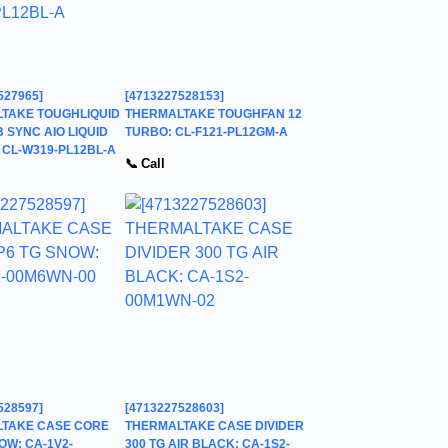
527965]
[4713227528153]
TAKE TOUGHLIQUID
THERMALTAKE TOUGHFAN 12
 SYNC AIO LIQUID
TURBO: CL-F121-PL12GM-A
 CL-W319-PL12BL-A
📞 Call
528597]
[4713227528603]
TAKE CASE CORE
THERMALTAKE CASE DIVIDER
OW: CA-1V2-
300 TG AIR BLACK: CA-1S2-