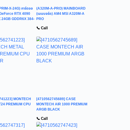
PRIM-X-24G) การ์ดจอ
(A320M-A-PRO) MAINBOARD
GeForce RTX 4090
(เมนบอร์ด) AM4 MSI A320M-A
 24GB GDDR6X 384-
PRO
📞 Call
2741223] MONTECH
[4710562745689] CASE
T24 PREMIUM CPU
MONTECH AIR 1000 PREMIUM
ARGB BLACK
📞 Call