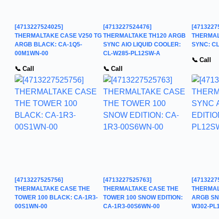
[4713227524025]
[4713227524476]
[4713227
THERMALTAKE CASE V250 TG
THERMALTAKE TH120 ARGB
THERMAL
ARGB BLACK: CA-1Q5-
SYNC AIO LIQUID COOLER:
SYNC: C
00M1WN-00
CL-W285-PL12SW-A
📞 Call
📞 Call
📞 Call
[4713227525756]
[4713227525763]
[4713227
THERMALTAKE CASE THE
THERMALTAKE CASE THE
THERMAL
TOWER 100 BLACK: CA-1R3-
TOWER 100 SNOW EDITION:
ARGB SNO
00S1WN-00
CA-1R3-00S6WN-00
W302-PL