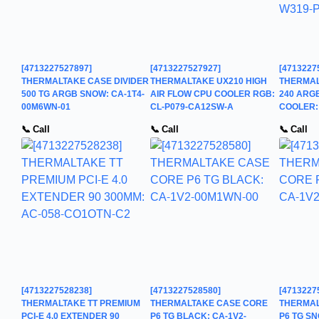
[4713227527897]
[4713227527927]
[4713227
THERMALTAKE CASE DIVIDER
THERMALTAKE UX210 HIGH
THERMAL
500 TG ARGB SNOW: CA-1T4-
AIR FLOW CPU COOLER RGB:
240 ARGB
00M6WN-01
CL-P079-CA12SW-A
COOLER:
📞 Call
📞 Call
📞 Call
[4713227528238]
[4713227528580]
[4713227
THERMALTAKE TT PREMIUM
THERMALTAKE CASE CORE
THERMAL
PCI-E 4.0 EXTENDER 90
P6 TG BLACK: CA-1V2-
P6 TG SN