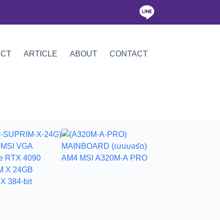
ICT
ARTICLE
ABOUT
CONTACT