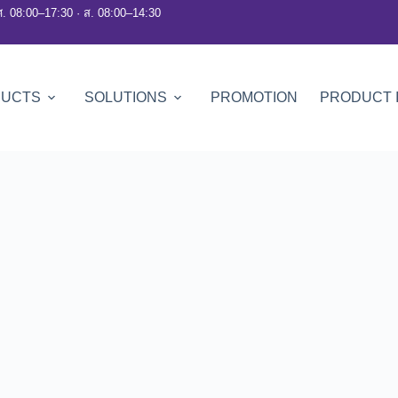
ศ. 08:00–17:30 · ส. 08:00–14:30
DUCTS
SOLUTIONS
PROMOTION
PRODUCT 