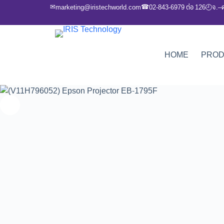
✉
☎
marketing@iristechworld.com
02-843-6979 ต่อ 126
จ.–
🕘
HOME
PRO