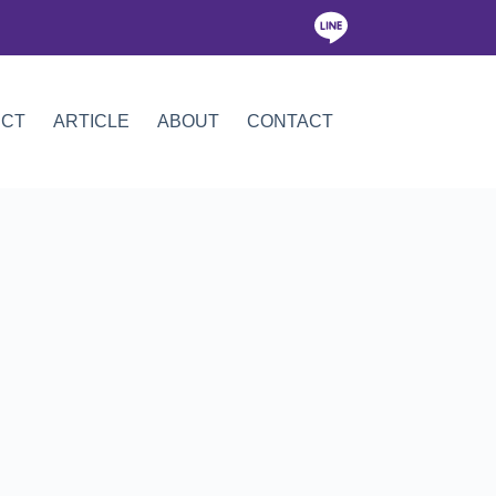
ICT
ARTICLE
ABOUT
CONTACT