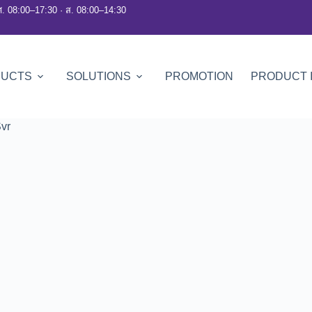
ศ. 08:00–17:30 · ส. 08:00–14:30
DUCTS
SOLUTIONS
PROMOTION
PRODUCT 