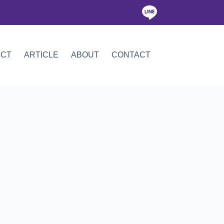
ICT
ARTICLE
ABOUT
CONTACT