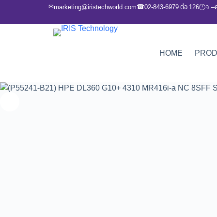
✉
☎
marketing@iristechworld.com
02-843-6979 ต่อ 126
จ.–
🕘
HOME
PRO