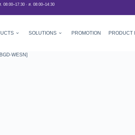
ศ. 08:00–17:30 · ส. 08:00–14:30
DUCTS
SOLUTIONS
PROMOTION
PRODUCT 