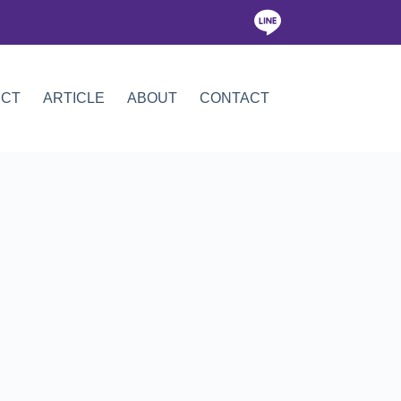
ICT
ARTICLE
ABOUT
CONTACT