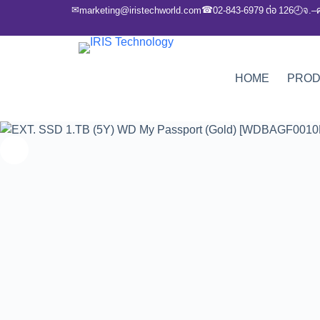
✉
☎
marketing@iristechworld.com
02-843-6979 ต่อ 126
จ.–
🕘
HOME
PRO