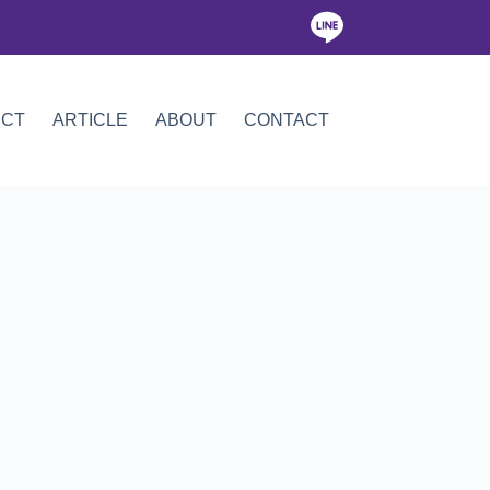
ICT
ARTICLE
ABOUT
CONTACT