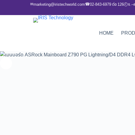
✉
☎
marketing@iristechworld.com
02-843-6979 ต่อ 126
จ.–
🕘
HOME
PRO