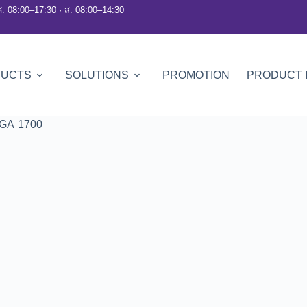
ศ. 08:00–17:30 · ส. 08:00–14:30
DUCTS
SOLUTIONS
PROMOTION
PRODUCT 