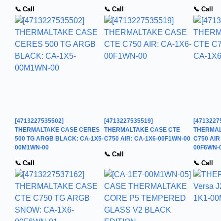
📞 Call
📞 Call
📞 Call
[4713227535502]
[4713227535519]
[4713227
THERMALTAKE CASE CERES
THERMALTAKE CASE CTE
THERMAL
500 TG ARGB BLACK: CA-1X5-
C750 AIR: CA-1X6-00F1WN-00
C750 AIR
00M1WN-00
00F6WN-
📞 Call
📞 Call
📞 Call