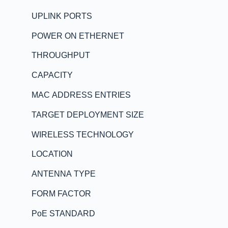
UPLINK PORTS
POWER ON ETHERNET
THROUGHPUT
CAPACITY
MAC ADDRESS ENTRIES
TARGET DEPLOYMENT SIZE
WIRELESS TECHNOLOGY
LOCATION
ANTENNA TYPE
FORM FACTOR
PoE STANDARD