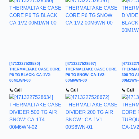
[4713227528580]
[4713227528597]
[4713227
THERMALTAKE CASE CORE
THERMALTAKE CASE CORE
THERMAL
P6 TG BLACK: CA-1V2-
P6 TG SNOW: CA-1V2-
300 TG A
00M1WN-00
00M6WN-00
00M1WN-
📞 Call
📞 Call
📞 Call