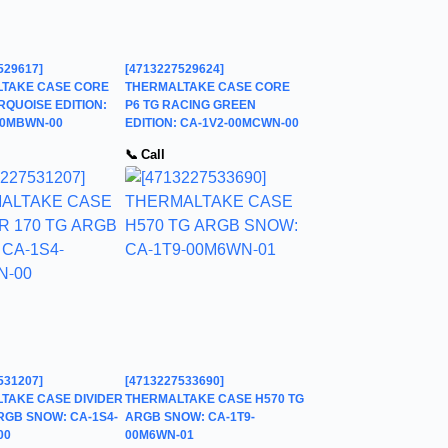
529617]
[4713227529624]
TAKE CASE CORE
THERMALTAKE CASE CORE
RQUOISE EDITION:
P6 TG RACING GREEN
00MBWN-00
EDITION: CA-1V2-00MCWN-00
📞 Call
531207]
[4713227533690]
TAKE CASE DIVIDER
THERMALTAKE CASE H570 TG
RGB SNOW: CA-1S4-
ARGB SNOW: CA-1T9-
00
00M6WN-01