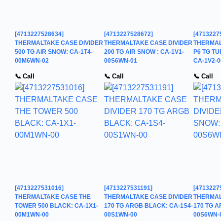
[4713227528634]
[4713227528672]
[4713227
THERMALTAKE CASE DIVIDER
THERMALTAKE CASE DIVIDER
THERMAL
500 TG AIR SNOW: CA-1T4-
200 TG AIR SNOW : CA-1V1-
P6 TG TU
00M6WN-02
00S6WN-01
CA-1V2-
📞 Call
📞 Call
📞 Call
[4713227531016]
[4713227531191]
[4713227
THERMALTAKE CASE THE
THERMALTAKE CASE DIVIDER
THERMAL
TOWER 500 BLACK: CA-1X1-
170 TG ARGB BLACK: CA-1S4-
170 TG A
00M1WN-00
00S1WN-00
00S6WN-