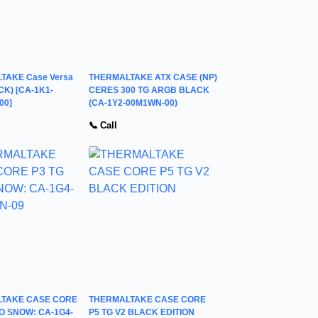
TAKE Case Versa
THERMALTAKE ATX CASE (NP)
CK) [CA-1K1-
CERES 300 TG ARGB BLACK
00]
(CA-1Y2-00M1WN-00)
📞 Call
TAKE CASE CORE
THERMALTAKE CASE CORE
O SNOW: CA-1G4-
P5 TG V2 BLACK EDITION