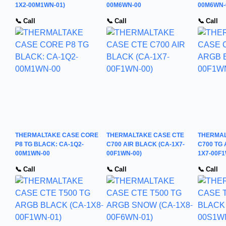
1X2-00M1WN-01)
00M6WN-00
00M6WN-
📞 Call
📞 Call
📞 Call
THERMALTAKE CASE CORE
THERMALTAKE CASE CTE
THERMAL
P8 TG BLACK: CA-1Q2-
C700 AIR BLACK (CA-1X7-
C700 TG
00M1WN-00
00F1WN-00)
1X7-00F1
📞 Call
📞 Call
📞 Call