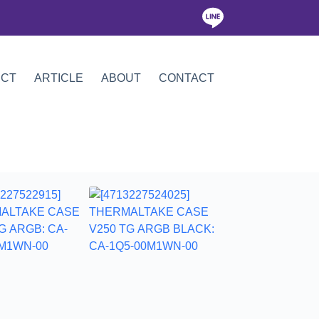
ICT
ARTICLE
ABOUT
CONTACT