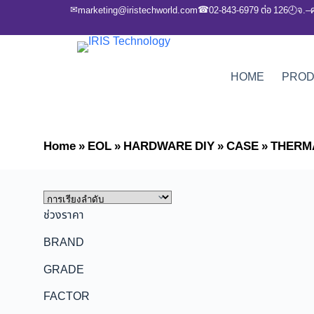
✉
☎
marketing@iristechworld.com
02-843-6979 ต่อ 126
จ.–
🕘
HOME
PRO
Home
»
EOL
»
HARDWARE DIY
»
CASE
»
THERM
ช่วงราคา
BRAND
GRADE
FACTOR