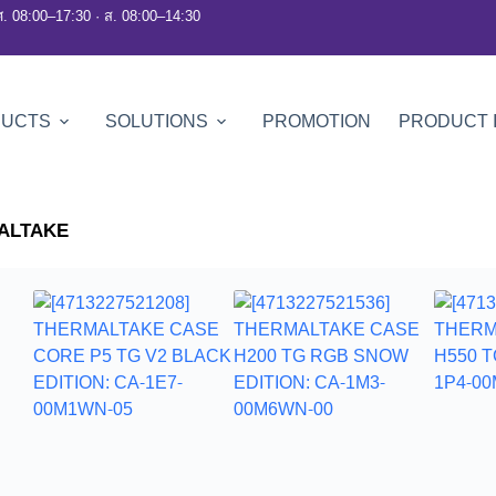
ศ. 08:00–17:30 · ส. 08:00–14:30
DUCTS
SOLUTIONS
PROMOTION
PRODUCT 
ALTAKE