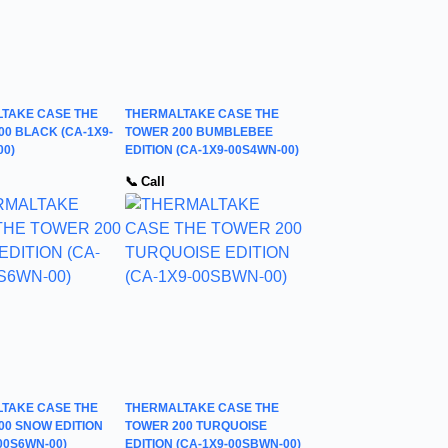
TAKE CASE THE
THERMALTAKE CASE THE
00 BLACK (CA-1X9-
TOWER 200 BUMBLEBEE
00)
EDITION (CA-1X9-00S4WN-00)
📞 Call
TAKE CASE THE
THERMALTAKE CASE THE
00 SNOW EDITION
TOWER 200 TURQUOISE
00S6WN-00)
EDITION (CA-1X9-00SBWN-00)