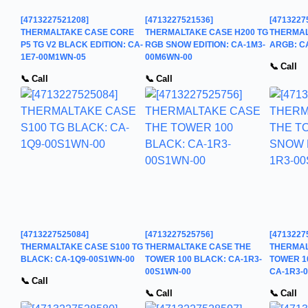
[4713227521208]
[4713227521536]
[4713227
THERMALTAKE CASE CORE
THERMALTAKE CASE H200 TG
THERMAL
P5 TG V2 BLACK EDITION: CA-
RGB SNOW EDITION: CA-1M3-
ARGB: C
1E7-00M1WN-05
00M6WN-00
📞 Call
📞 Call
📞 Call
[4713227525084]
[4713227525756]
[4713227
THERMALTAKE CASE S100 TG
THERMALTAKE CASE THE
THERMAL
BLACK: CA-1Q9-00S1WN-00
TOWER 100 BLACK: CA-1R3-
TOWER 1
00S1WN-00
CA-1R3-
📞 Call
📞 Call
📞 Call