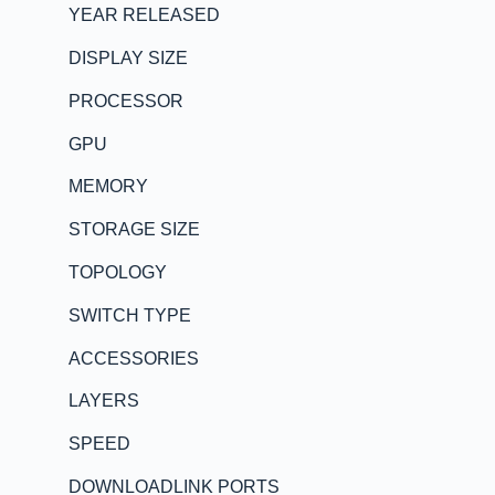
YEAR RELEASED
DISPLAY SIZE
PROCESSOR
GPU
MEMORY
STORAGE SIZE
TOPOLOGY
SWITCH TYPE
ACCESSORIES
LAYERS
SPEED
DOWNLOADLINK PORTS