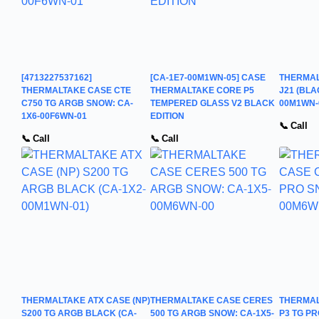
[4713227537162]
[CA-1E7-00M1WN-05] CASE
THERMAL
THERMALTAKE CASE CTE
THERMALTAKE CORE P5
J21 (BLA
C750 TG ARGB SNOW: CA-
TEMPERED GLASS V2 BLACK
00M1WN-
1X6-00F6WN-01
EDITION
📞 Call
📞 Call
📞 Call
THERMALTAKE ATX CASE (NP)
THERMALTAKE CASE CERES
THERMAL
S200 TG ARGB BLACK (CA-
500 TG ARGB SNOW: CA-1X5-
P3 TG PR