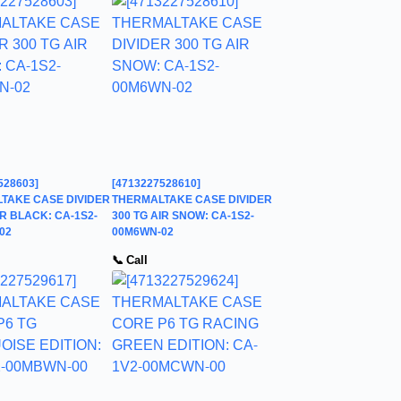
528603]
[4713227528610]
TAKE CASE DIVIDER
THERMALTAKE CASE DIVIDER
IR BLACK: CA-1S2-
300 TG AIR SNOW: CA-1S2-
02
00M6WN-02
📞 Call