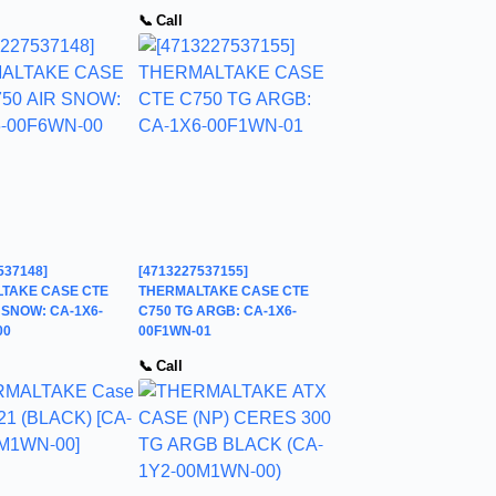
📞 Call
537148]
[4713227537155]
TAKE CASE CTE
THERMALTAKE CASE CTE
 SNOW: CA-1X6-
C750 TG ARGB: CA-1X6-
00
00F1WN-01
📞 Call