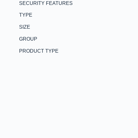
SECURITY FEATURES
TYPE
SIZE
GROUP
PRODUCT TYPE