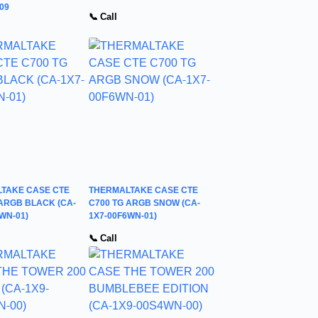
09
📞 Call
TAKE CASE CTE
THERMALTAKE CASE CTE
 ARGB BLACK (CA-
C700 TG ARGB SNOW (CA-
WN-01)
1X7-00F6WN-01)
📞 Call