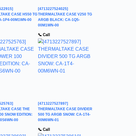
522915]
[4713227524025]
TAKE CASE H550 TG
THERMALTAKE CASE V250 TG
A-1P4-00M1WN-00
ARGB BLACK: CA-1Q5-
00M1WN-00
📞 Call
525763]
[4713227527897]
TAKE CASE THE
THERMALTAKE CASE DIVIDER
00 SNOW EDITION:
500 TG ARGB SNOW: CA-1T4-
00S6WN-00
00M6WN-01
📞 Call