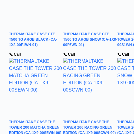
THERMALTAKE CASE CTE
THERMALTAKE CASE CTE
THERMAL
T500 TG ARGB BLACK (CA-
T500 TG ARGB SNOW (CA-1X8-
TOWER 2
1X8-00F1WN-01)
00F6WN-01)
00S1WN-
📞 Call
📞 Call
📞 Call
THERMALTAKE CASE THE
THERMALTAKE CASE THE
THERMAL
TOWER 200 MATCHA GREEN
TOWER 200 RACING GREEN
TOWER 2
EDITION (CA-1X9-00SEWN-00)
EDITION (CA-1X9-00SCWN-00)
(CA-1X9-