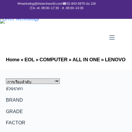
✉
marketing@iristechworld.com
☎
02-843-6979 ต่อ 126
🕘
จ.–ศ. 08:00–17:30 · ส. 08:00–14:30
Home
»
EOL
»
COMPUTER
»
ALL IN ONE
»
LENOVO
ช่วงราคา
BRAND
GRADE
FACTOR