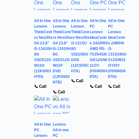
All In One
All In One
All In One
All In One
All In One
Lenovo
Lenovo
Lenovo
PC
PC
ThinkCent
ThinkCent
ThinkCent
Lenovo
Lenovo
re Neo30a
re Neo30a
re Neo30a
IdeaCentr
IdeaCentr
G4 23.8″
G4 23.8″
i3-1215U
e 24ARR9
e 24IRH9
i5-13420H
i5-13420H
8G
AMD R5-
i3-
8G
8G
SSD256G
7535HS/8
1315U/8G/
SSD512G
SSD512G
DOS
G/512G/W
512G/W11
W11H
W11P
(12CE00C
11/3Y
/3Y/GY
(12K0003
DVD
HTA)
(F0HR004
(F0HN008
HTH)
(12K0002
8TA)
RTA)
📞 Call
NTB)
📞 Call
📞 Call
📞 Call
📞 Call
All In One
Lenovo
PC
All in one
Lenovo
PC