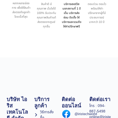
หลากหลายช่อง
สินค้าดี มี
บริการเซอร์วิส
ตอบด่วน ตอบไว
ทาง เพื่อให้สินค้า
คุณภาพ มั่นใจได้
นอกสถานที่ 1 ปี
พร้อมให้คำ
ส่งตรงถึงลูกค้า
100% รับประกัน
เต็ม บริการส่ง
ปรึกษาจากผู้ที่มี
โดยเร็วที่สุด
คุณภาพสินค้าแท้
ซ่อม ติดตั้ง ให้
ประสบการณ์
ส่งตรงจากศูนย์
บริการและรวมถึง
มากกว่า 10 ปี
ทุกชิ้น
ให้คำปรึกษาฟรี
บริษัท ไอ
บริการ
ติดต่อ
ติดต่อเรา
ริส
ลูกค้า
ออนไลน์
โทร : 094-
887-5498
เทคโนโล
วิธีการสั่ง
@iristechworld
online@iriste
ซื้อ