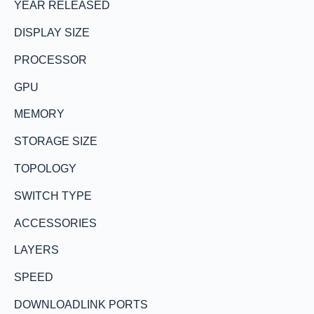
YEAR RELEASED
DISPLAY SIZE
PROCESSOR
GPU
MEMORY
STORAGE SIZE
TOPOLOGY
SWITCH TYPE
ACCESSORIES
LAYERS
SPEED
DOWNLOADLINK PORTS