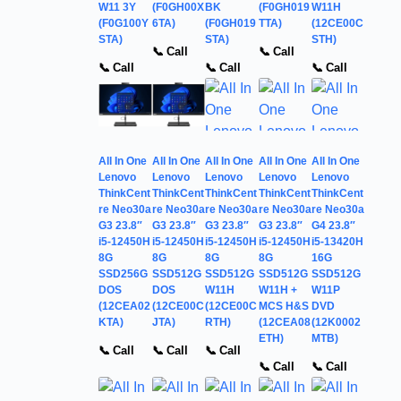
W11 3Y
(F0GH00X
BK
(F0GH019
W11H
(F0G100Y
6TA)
(F0GH019
TTA)
(12CE00C
STA)
STA)
STH)
📞 Call
📞 Call
📞 Call
📞 Call
📞 Call
All In One
All In One
All In One
All In One
All In One
Lenovo
Lenovo
Lenovo
Lenovo
Lenovo
ThinkCent
ThinkCent
ThinkCent
ThinkCent
ThinkCent
re Neo30a
re Neo30a
re Neo30a
re Neo30a
re Neo30a
G3 23.8″
G3 23.8″
G3 23.8″
G3 23.8″
G4 23.8″
i5-12450H
i5-12450H
i5-12450H
i5-12450H
i5-13420H
8G
8G
8G
8G
16G
SSD256G
SSD512G
SSD512G
SSD512G
SSD512G
DOS
DOS
W11H
W11H +
W11P
(12CEA02
(12CE00C
(12CE00C
MCS H&S
DVD
KTA)
JTA)
RTH)
(12CEA08
(12K0002
ETH)
MTB)
📞 Call
📞 Call
📞 Call
📞 Call
📞 Call