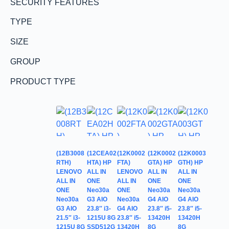
SECURITY FEATURES
TYPE
SIZE
GROUP
PRODUCT TYPE
(12B3008
(12CEA02
(12K0002
(12K0002
(12K0003
RTH)
HTA) HP
FTA)
GTA) HP
GTH) HP
LENOVO
ALL IN
LENOVO
ALL IN
ALL IN
ALL IN
ONE
ALL IN
ONE
ONE
ONE
Neo30a
ONE
Neo30a
Neo30a
Neo30a
G3 AIO
Neo30a
G4 AIO
G4 AIO
G3 AIO
23.8″ i3-
G4 AIO
23.8″ i5-
23.8″ i5-
21.5″ i3-
1215U 8G
23.8″ i5-
13420H
13420H
1215U 8G
SSD512G
13420H
8G
8G