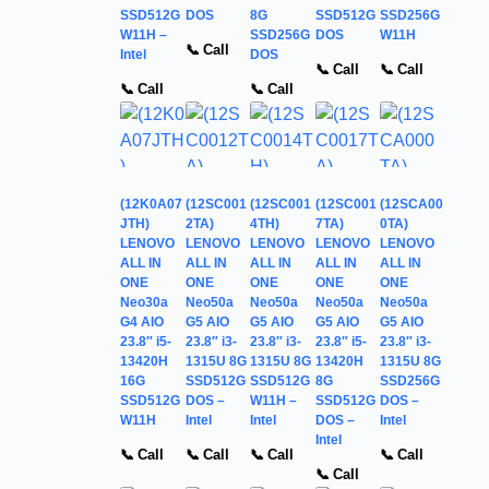
SSD512G
DOS
8G
SSD512G
SSD256G
W11H –
SSD256G
DOS
W11H
📞 Call
Intel
DOS
📞 Call
📞 Call
📞 Call
📞 Call
(12K0A07
(12SC001
(12SC001
(12SC001
(12SCA00
JTH)
2TA)
4TH)
7TA)
0TA)
LENOVO
LENOVO
LENOVO
LENOVO
LENOVO
ALL IN
ALL IN
ALL IN
ALL IN
ALL IN
ONE
ONE
ONE
ONE
ONE
Neo30a
Neo50a
Neo50a
Neo50a
Neo50a
G4 AIO
G5 AIO
G5 AIO
G5 AIO
G5 AIO
23.8″ i5-
23.8″ i3-
23.8″ i3-
23.8″ i5-
23.8″ i3-
13420H
1315U 8G
1315U 8G
13420H
1315U 8G
16G
SSD512G
SSD512G
8G
SSD256G
SSD512G
DOS –
W11H –
SSD512G
DOS –
W11H
Intel
Intel
DOS –
Intel
Intel
📞 Call
📞 Call
📞 Call
📞 Call
📞 Call