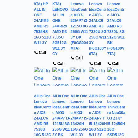
8TA) HP
KTA)
Lenovo
Lenovo
Lenovo
ALL IN
LENOVO
IdeaCentr
IdeaCentr
IdeaCentr
ONE
ALL IN
e AIO3-
e AIO3-
e AIO3-
24ARR9
ONE
22IAP7 i3-
24ALC6
24ALC6
AMD R5
24ARR9
1215U 8G
AMD R3
AMD R3
7535HS
AMD R3
256G W11
7330U 8G
7330U 8G
16G 512G
7335U
3Y BK
256G W11
512G W11
W11 3Y
8G512G
(F0GG004
3Y
BK
W11 3Y
MTA)
(F0G100Y
(F0G100V
📞 Call
GY
6TA)
7TA)
📞 Call
📞 Call
📞 Call
📞 Call
All In One
All In One
All In One
All In One
All In One
Lenovo
Lenovo
Lenovo
Lenovo
Lenovo
IdeaCentr
IdeaCentr
IdeaCentr
IdeaCentr
ThinkCent
e AIO3-
e AIO3-
e AIO3-
e AIO3-
re Neo30a
24ALC6
24IAP7 i3-
24IAP7 i5-
24IAP7 T
G3 23.8″
AMD R5
1215U 8G
13420H
i5-13420H
i5-12450H
7530U
256G W11
16G 256G
16G 512G
16G
16G 512G
3Y BK
W11 3Y
W11 3Y
SSD512G