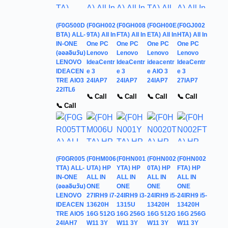
(F0G500D
(F0GH002
(F0GH008
(F0GH00E
(F0GJ002
BTA) ALL-
9TA) All In
FTA) All In
ETA) All In
HTA) All In
IN-ONE
One PC
One PC
One PC
One PC
(ออลอินวัน)
Lenovo
Lenovo
Lenovo
Lenovo
LENOVO
IdeaCentr
IdeaCentr
ideacentr
IdeaCentr
IDEACEN
e 3
e 3
e AIO 3
e 3
TRE AIO3
24IAP7
24IAP7
24IAP7
27IAP7
22ITL6
📞 Call
📞 Call
📞 Call
📞 Call
📞 Call
(F0GR005
(F0HM006
(F0HN001
(F0HN002
(F0HN002
TTA) ALL-
UTA) HP
YTA) HP
0TA) HP
FTA) HP
IN-ONE
ALL IN
ALL IN
ALL IN
ALL IN
(ออลอินวัน)
ONE
ONE
ONE
ONE
LENOVO
27IRH9 i7-
24IRH9 i3-
24IRH9 i5-
24IRH9 i5-
IDEACEN
13620H
1315U
13420H
13420H
TRE AIO5
16G 512G
16G 256G
16G 512G
16G 256G
24IAH7
W11 3Y
W11 3Y
W11 3Y
W11 3Y