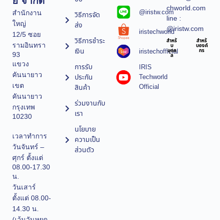
ยี จำกัด
chworld.com
@iristw.com
สำนักงาน
วิธีการจัด
line :
ใหญ่
ส่ง
@iristw.com
iristechworld
12/5 ซอย
วิธีการชำระ
สำหรั
สำหรั
รามอินทรา
บ
บองค์
เงิน
iristechofficial
บุคค
กร
93
ล
แขวง
การรับ
IRIS
คันนายาว
ประกัน
Techworld
เขต
Official
สินค้า
คันนายาว
ร่วมงานกับ
กรุงเทพ
เรา
10230
นโยบาย
เวลาทำการ
ความเป็น
วันจันทร์ –
ส่วนตัว
ศุกร์ ตั้งแต่
08.00-17.30
น.
วันเสาร์
ตั้งแต่ 08.00-
14.30 น.
(เว้นวันหยุด