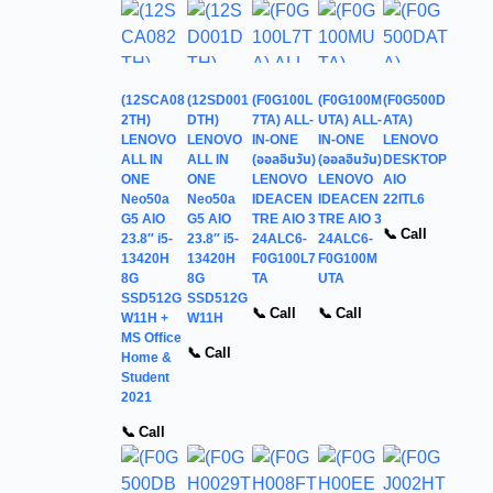
(12SCA08
(12SD001
(F0G100L
(F0G100M
(F0G500D
2TH)
DTH)
7TA) ALL-
UTA) ALL-
ATA)
LENOVO
LENOVO
IN-ONE
IN-ONE
LENOVO
ALL IN
ALL IN
(ออลอินวัน)
(ออลอินวัน)
DESKTOP
ONE
ONE
LENOVO
LENOVO
AIO
Neo50a
Neo50a
IDEACEN
IDEACEN
22ITL6
G5 AIO
G5 AIO
TRE AIO 3
TRE AIO 3
📞 Call
23.8″ i5-
23.8″ i5-
24ALC6-
24ALC6-
13420H
13420H
F0G100L7
F0G100M
8G
8G
TA
UTA
SSD512G
SSD512G
📞 Call
📞 Call
W11H +
W11H
MS Office
📞 Call
Home &
Student
2021
📞 Call