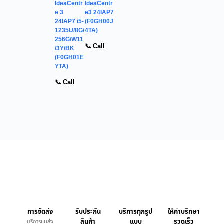
IdeaCentr
IdeaCentr
e 3
e3 24IAP7
24IAP7 i5-
(F0GH00J
1235U/8G/
4TA)
256G/W11
📞 Call
/3Y/BK
(F0GH01E
YTA)
📞 Call
การจัดส่ง
รับประกัน
บริการทุกรูป
ให้คำบรึกษา
สินค้า
แบบ
รวดเร็ว
บริการขนส่ง