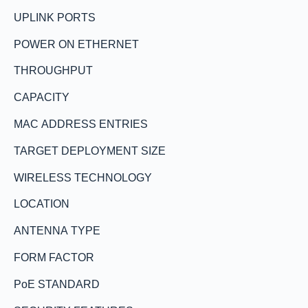
UPLINK PORTS
POWER ON ETHERNET
THROUGHPUT
CAPACITY
MAC ADDRESS ENTRIES
TARGET DEPLOYMENT SIZE
WIRELESS TECHNOLOGY
LOCATION
ANTENNA TYPE
FORM FACTOR
PoE STANDARD