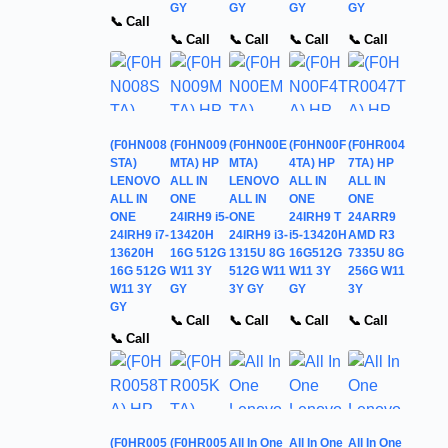
GY
GY
GY
GY
📞 Call
📞 Call
📞 Call
📞 Call
📞 Call
(F0HN008
(F0HN009
(F0HN00E
(F0HN00F
(F0HR004
STA)
MTA) HP
MTA)
4TA) HP
7TA) HP
LENOVO
ALL IN
LENOVO
ALL IN
ALL IN
ALL IN
ONE
ALL IN
ONE
ONE
ONE
24IRH9 i5-
ONE
24IRH9 T
24ARR9
24IRH9 i7-
13420H
24IRH9 i3-
i5-13420H
AMD R3
13620H
16G 512G
1315U 8G
16G512G
7335U 8G
16G 512G
W11 3Y
512G W11
W11 3Y
256G W11
W11 3Y
GY
3Y GY
GY
3Y
GY
📞 Call
📞 Call
📞 Call
📞 Call
📞 Call
(F0HR005
(F0HR005
All In One
All In One
All In One