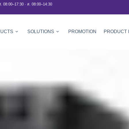
ศ. 08:00–17:30 · ส. 08:00–14:30
DUCTS
SOLUTIONS
PROMOTION
PRODUCT 