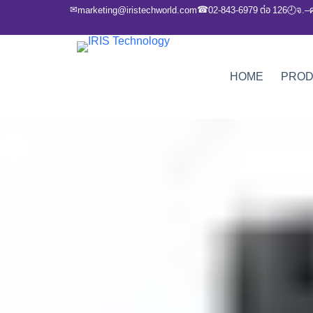
✉
☎
marketing@iristechworld.com
02-843-6979 ต่อ 126
จ.–
🕘
HOME
PRO