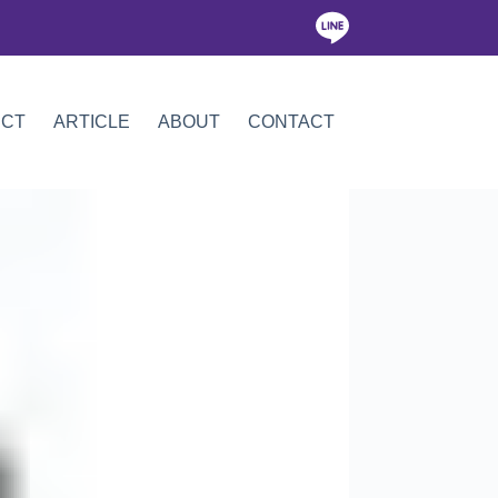
ICT
ARTICLE
ABOUT
CONTACT