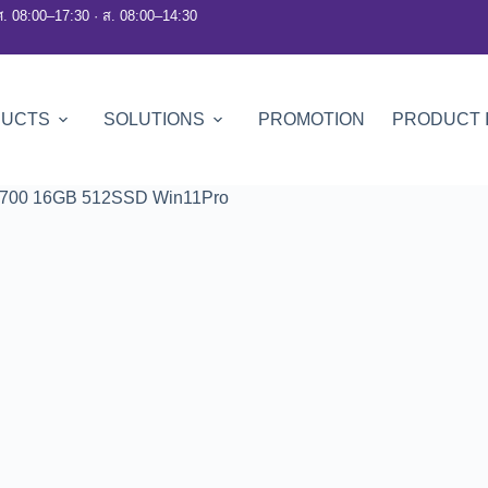
ศ. 08:00–17:30 · ส. 08:00–14:30
DUCTS
SOLUTIONS
PROMOTION
PRODUCT 