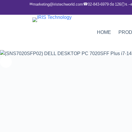
✉
☎
marketing@iristechworld.com
02-843-6979 ต่อ 126
จ.–
🕘
HOME
PRO