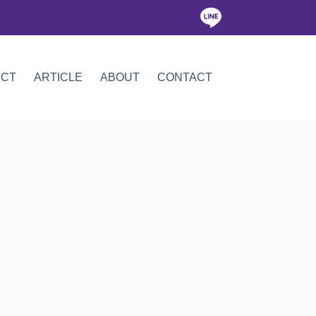
ICT
ARTICLE
ABOUT
CONTACT