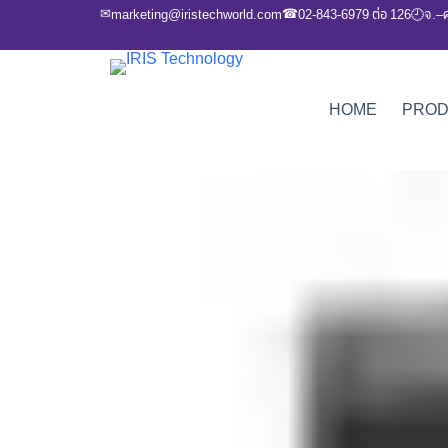
✉
☎
marketing@iristechworld.com
02-843-6979 ต่อ 126
จ.–
🕘
HOME
PRO