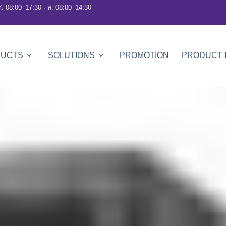
ศ. 08:00–17:30 · ส. 08:00–14:30
DUCTS
SOLUTIONS
PROMOTION
PRODUCT 