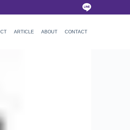
ICT
ARTICLE
ABOUT
CONTACT