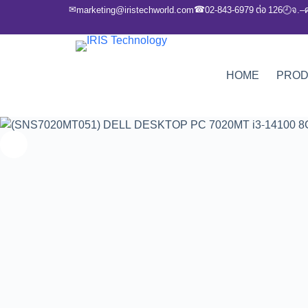
✉
☎
marketing@iristechworld.com
02-843-6979 ต่อ 126
จ.–
🕘
HOME
PRO