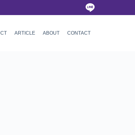
ICT
ARTICLE
ABOUT
CONTACT