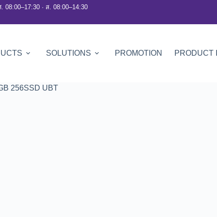
ศ. 08:00–17:30 · ส. 08:00–14:30
DUCTS
SOLUTIONS
PROMOTION
PRODUCT 