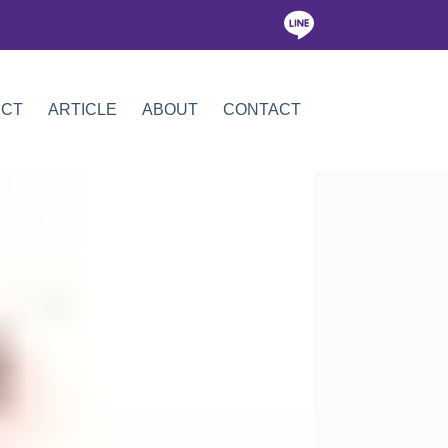
ICT
ARTICLE
ABOUT
CONTACT