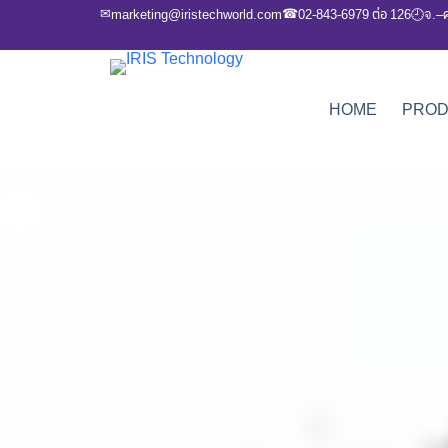
✉
☎
marketing@iristechworld.com
02-843-6979 ต่อ 126
จ.–
🕘
HOME
PRO