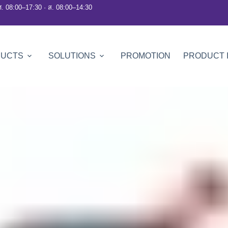
ศ. 08:00–17:30 · ส. 08:00–14:30
DUCTS
SOLUTIONS
PROMOTION
PRODUCT 