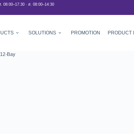
ศ. 08:00–17:30 · ส. 08:00–14:30
DUCTS
SOLUTIONS
PROMOTION
PRODUCT 