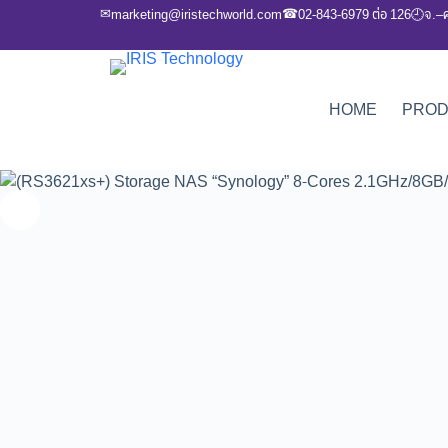
✉
☎
marketing@iristechworld.com
02-843-6979 ต่อ 126
จ.–
🕘
HOME
PRO