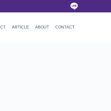
ICT
ARTICLE
ABOUT
CONTACT