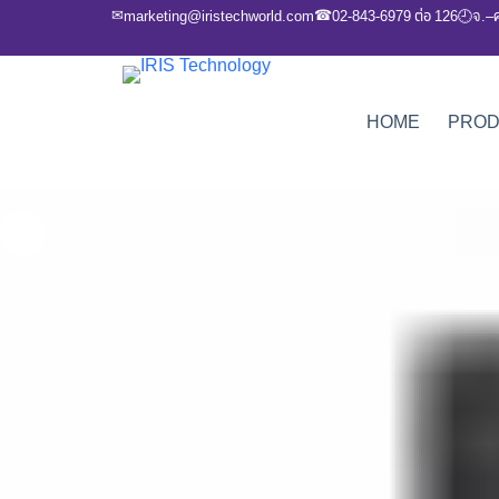
✉
☎
marketing@iristechworld.com
02-843-6979 ต่อ 126
จ.–
🕘
HOME
PRO