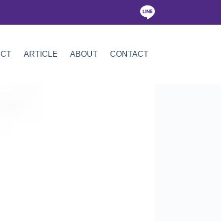
ICT
ARTICLE
ABOUT
CONTACT