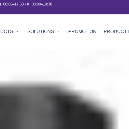
ศ. 08:00–17:30 · ส. 08:00–14:30
DUCTS
SOLUTIONS
PROMOTION
PRODUCT 