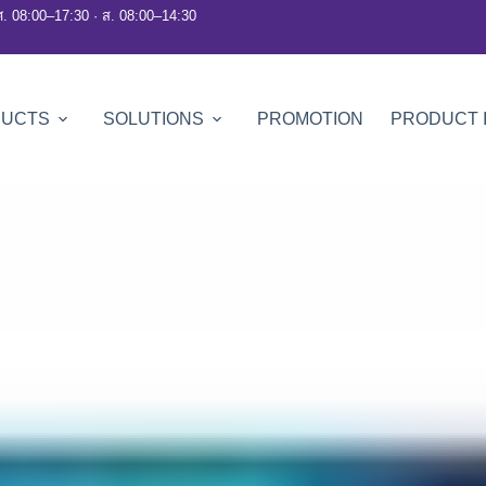
ศ. 08:00–17:30 · ส. 08:00–14:30
DUCTS
SOLUTIONS
PROMOTION
PRODUCT 