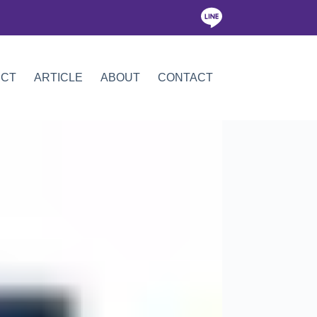
ICT
ARTICLE
ABOUT
CONTACT