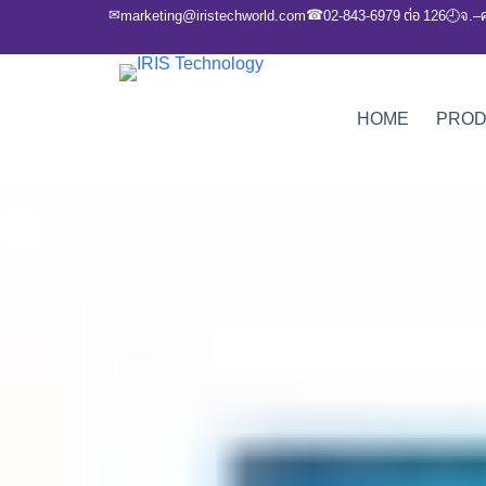
✉
☎
marketing@iristechworld.com
02-843-6979 ต่อ 126
จ.–
🕘
HOME
PRO