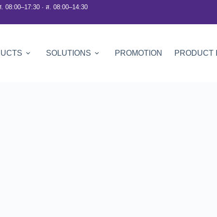
ศ. 08:00–17:30 · ส. 08:00–14:30
DUCTS
SOLUTIONS
PROMOTION
PRODUCT 