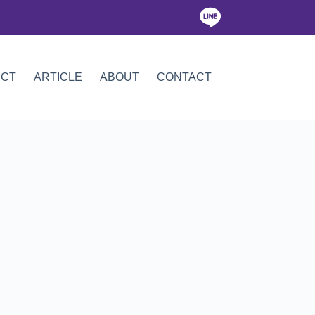
ICT
ARTICLE
ABOUT
CONTACT