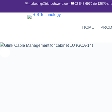
✉
☎
marketing@iristechworld.com
02-843-6979 ต่อ 126
จ.–
🕘
HOME
PRO