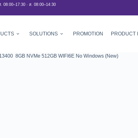
ศ. 08:00–17:30 · ส. 08:00–14:30
DUCTS
SOLUTIONS
PROMOTION
PRODUCT 