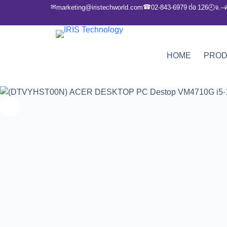
✉
☎
marketing@iristechworld.com
02-843-6979 ต่อ 126
จ.–
🕘
HOME
PRO