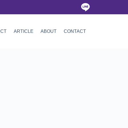
ICT
ARTICLE
ABOUT
CONTACT