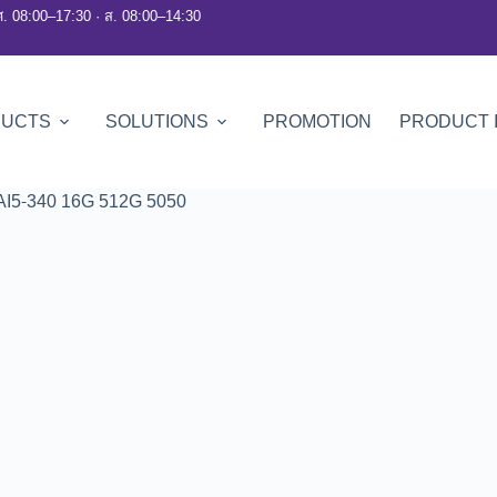
ศ. 08:00–17:30 · ส. 08:00–14:30
DUCTS
SOLUTIONS
PROMOTION
PRODUCT 