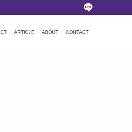
ICT
ARTICLE
ABOUT
CONTACT