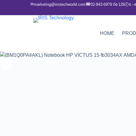
✉
☎
marketing@iristechworld.com
02-843-6979 ต่อ 126
จ.–
🕘
HOME
PRO