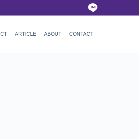
ICT
ARTICLE
ABOUT
CONTACT