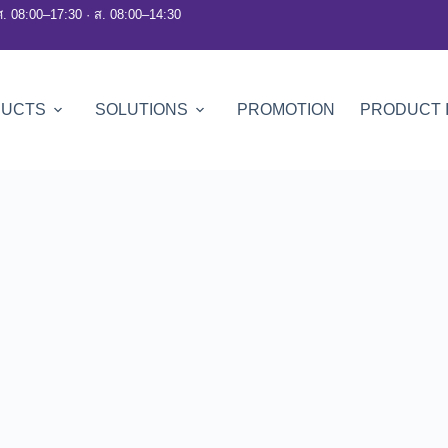
ศ. 08:00–17:30 · ส. 08:00–14:30
DUCTS
SOLUTIONS
PROMOTION
PRODUCT 