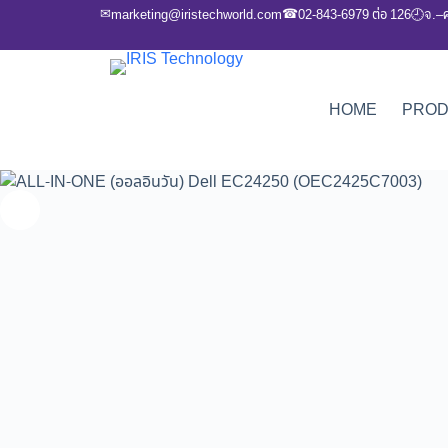
✉
☎
marketing@iristechworld.com
02-843-6979 ต่อ 126
จ.–
🕘
HOME
PRO