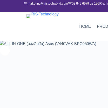
✉
☎
marketing@iristechworld.com
02-843-6979 ต่อ 126
จ.–
🕘
HOME
PRO