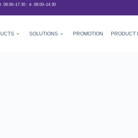
ศ. 08:00–17:30 · ส. 08:00–14:30
DUCTS
SOLUTIONS
PROMOTION
PRODUCT 