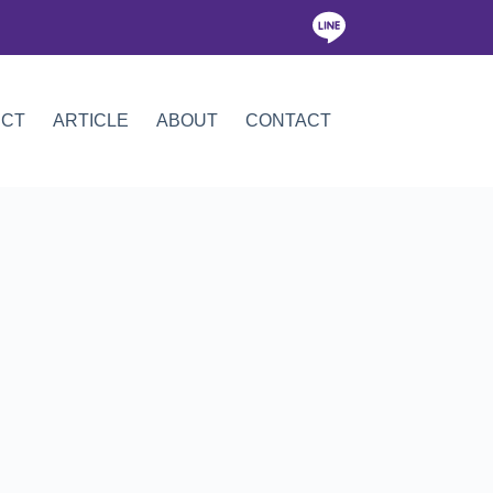
ICT
ARTICLE
ABOUT
CONTACT