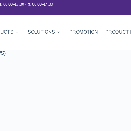
ศ. 08:00–17:30 · ส. 08:00–14:30
DUCTS
SOLUTIONS
PROMOTION
PRODUCT 