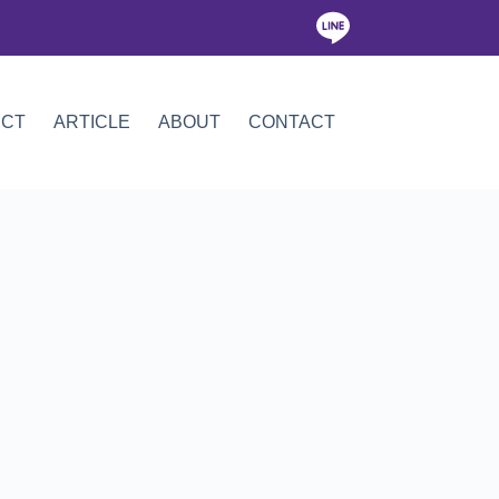
ICT
ARTICLE
ABOUT
CONTACT