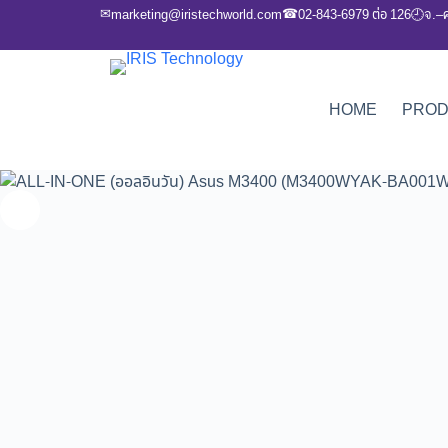
✉
☎
marketing@iristechworld.com
02-843-6979 ต่อ 126
จ.–
🕘
HOME
PRO