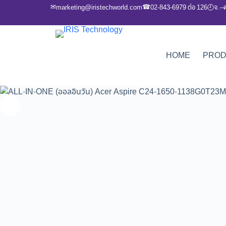
✉
☎
marketing@iristechworld.com
02-843-6979 ต่อ 126
จ.–
🕘
HOME
PRO