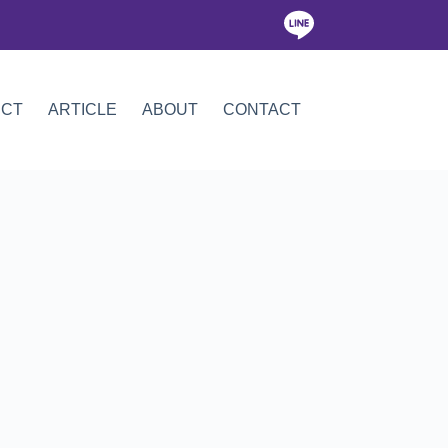
ICT
ARTICLE
ABOUT
CONTACT