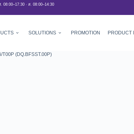
ศ. 08:00–17:30 · ส. 08:00–14:30
DUCTS
SOLUTIONS
PROMOTION
PRODUCT 