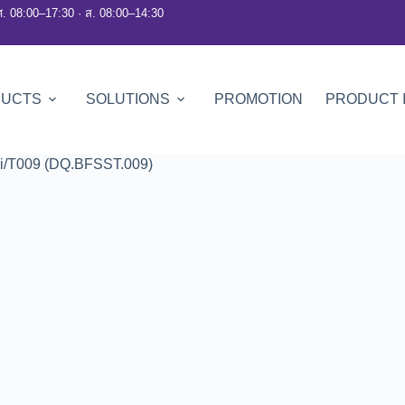
ศ. 08:00–17:30 · ส. 08:00–14:30
DUCTS
SOLUTIONS
PROMOTION
PRODUCT 