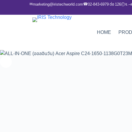
✉
☎
marketing@iristechworld.com
02-843-6979 ต่อ 126
จ.–
🕘
HOME
PRO