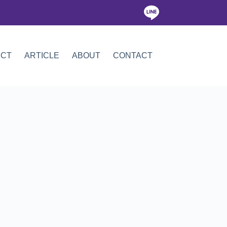
ICT
ARTICLE
ABOUT
CONTACT