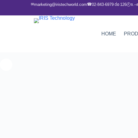
✉
☎
marketing@iristechworld.com
02-843-6979 ต่อ 126
จ.–
🕘
HOME
PRO