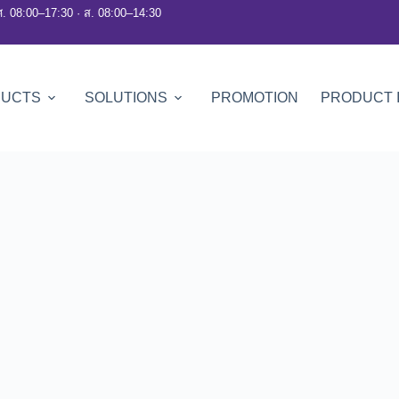
ศ. 08:00–17:30 · ส. 08:00–14:30
DUCTS
SOLUTIONS
PROMOTION
PRODUCT 