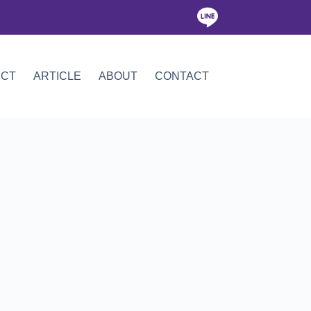
ICT
ARTICLE
ABOUT
CONTACT