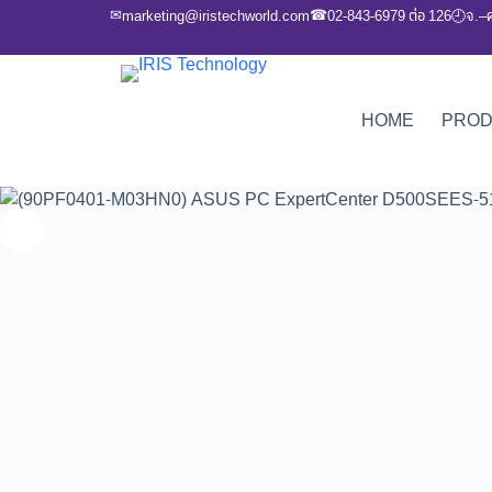
✉
☎
marketing@iristechworld.com
02-843-6979 ต่อ 126
จ.–
🕘
HOME
PRO