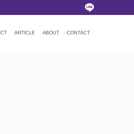
ICT
ARTICLE
ABOUT
CONTACT