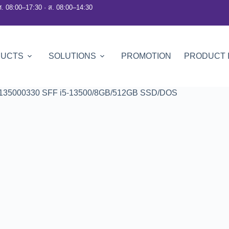
ศ. 08:00–17:30 · ส. 08:00–14:30
DUCTS
SOLUTIONS
PROMOTION
PRODUCT 