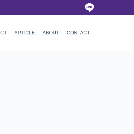
ICT
ARTICLE
ABOUT
CONTACT