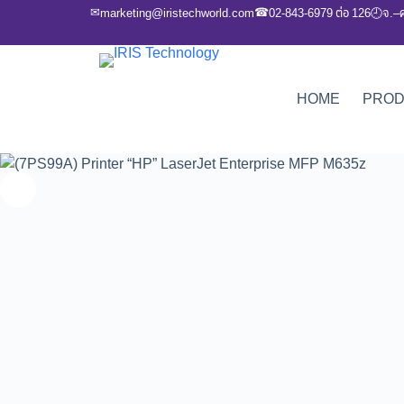
✉
☎
marketing@iristechworld.com
02-843-6979 ต่อ 126
จ.–
🕘
HOME
PRO