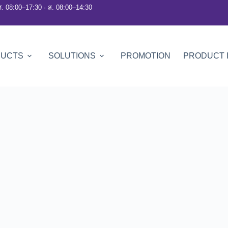
ศ. 08:00–17:30 · ส. 08:00–14:30
DUCTS
SOLUTIONS
PROMOTION
PRODUCT 