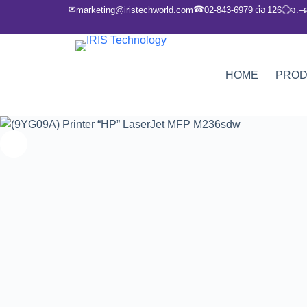
✉
☎
marketing@iristechworld.com
02-843-6979 ต่อ 126
จ.–
🕘
HOME
PRO