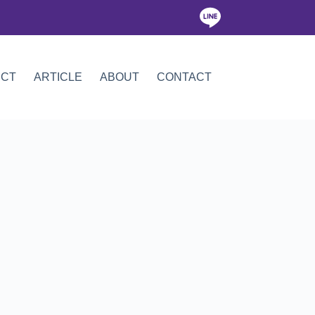
ICT
ARTICLE
ABOUT
CONTACT