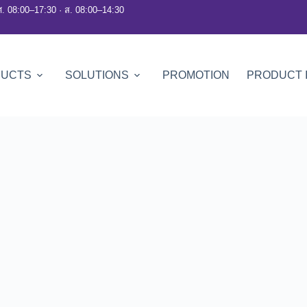
ศ. 08:00–17:30 · ส. 08:00–14:30
DUCTS
SOLUTIONS
PROMOTION
PRODUCT 