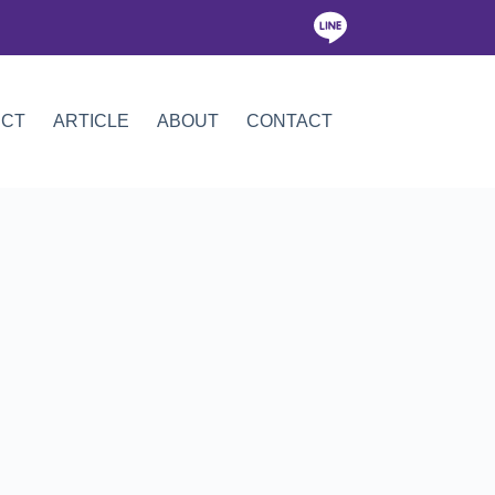
ICT
ARTICLE
ABOUT
CONTACT