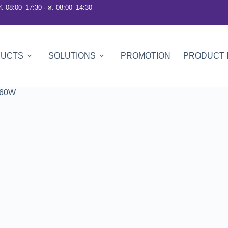
ศ. 08:00–17:30 · ส. 08:00–14:30
DUCTS
SOLUTIONS
PROMOTION
PRODUCT 