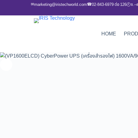
✉
☎
marketing@iristechworld.com
02-843-6979 ต่อ 126
จ.–
🕘
HOME
PRO