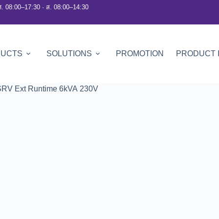
ศ. 08:00–17:30 · ส. 08:00–14:30
DUCTS
SOLUTIONS
PROMOTION
PRODUCT 