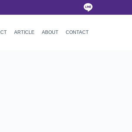
ICT
ARTICLE
ABOUT
CONTACT