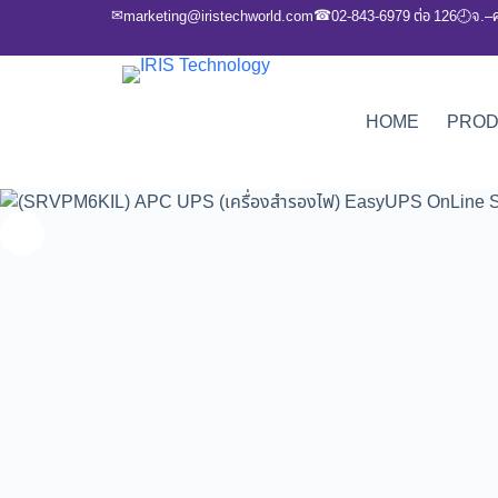
✉
☎
marketing@iristechworld.com
02-843-6979 ต่อ 126
จ.–
🕘
HOME
PRO