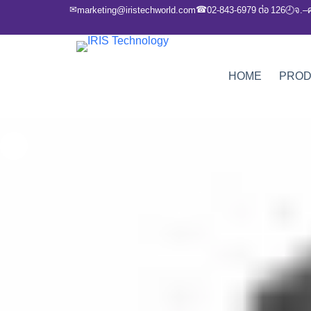
✉
☎
marketing@iristechworld.com
02-843-6979 ต่อ 126
จ.–
🕘
HOME
PRO