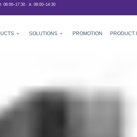
ศ. 08:00–17:30 · ส. 08:00–14:30
DUCTS
SOLUTIONS
PROMOTION
PRODUCT 