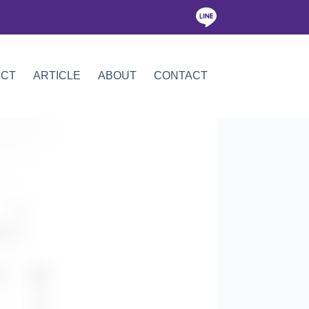
ICT
ARTICLE
ABOUT
CONTACT