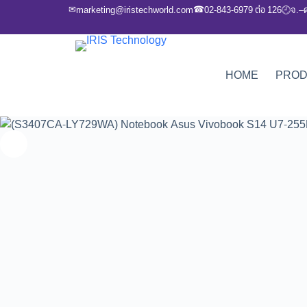
✉
☎
marketing@iristechworld.com
02-843-6979 ต่อ 126
จ.–
🕘
HOME
PRO