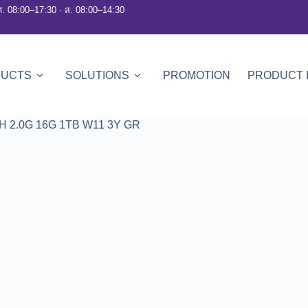
ศ. 08:00–17:30 · ส. 08:00–14:30
DUCTS
SOLUTIONS
PROMOTION
PRODUCT 