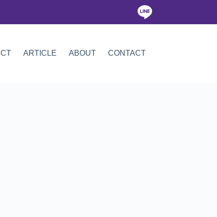
ICT
ARTICLE
ABOUT
CONTACT