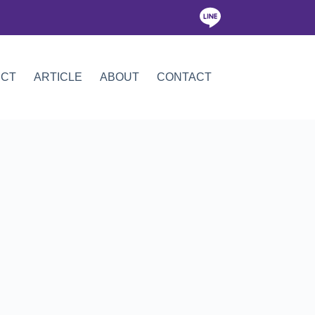
ICT
ARTICLE
ABOUT
CONTACT