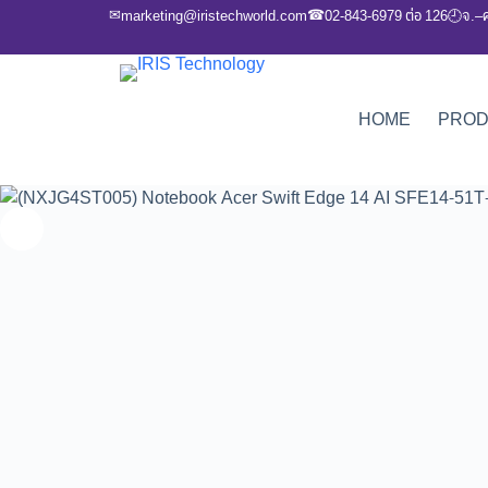
✉
☎
marketing@iristechworld.com
02-843-6979 ต่อ 126
จ.–
🕘
HOME
PRO