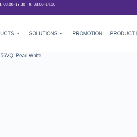
ศ. 08:00–17:30 · ส. 08:00–14:30
DUCTS
SOLUTIONS
PROMOTION
PRODUCT 