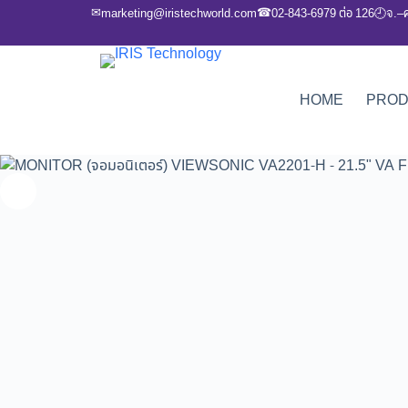
✉
☎
marketing@iristechworld.com
02-843-6979 ต่อ 126
จ.–
🕘
HOME
PRO