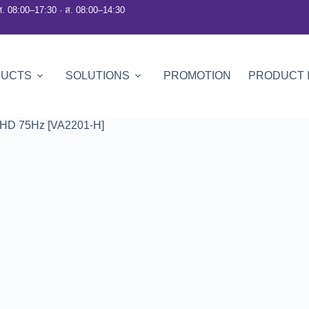
ศ. 08:00–17:30 · ส. 08:00–14:30
DUCTS
SOLUTIONS
PROMOTION
PRODUCT 