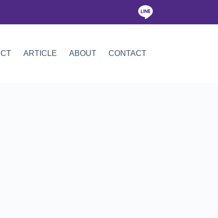
ICT
ARTICLE
ABOUT
CONTACT