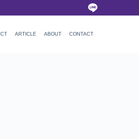
ICT
ARTICLE
ABOUT
CONTACT