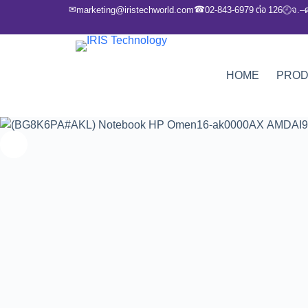
✉
☎
marketing@iristechworld.com
02-843-6979 ต่อ 126
จ.–
🕘
HOME
PRO