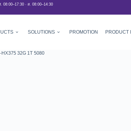
ศ. 08:00–17:30 · ส. 08:00–14:30
DUCTS
SOLUTIONS
PROMOTION
PRODUCT 