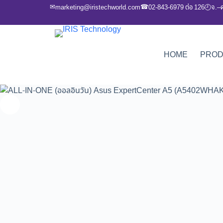
✉
☎
marketing@iristechworld.com
02-843-6979 ต่อ 126
จ.–
🕘
HOME
PRO