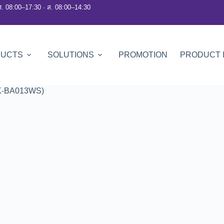
ศ. 08:00–17:30 · ส. 08:00–14:30
DUCTS
SOLUTIONS
PROMOTION
PRODUCT 