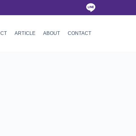
ICT
ARTICLE
ABOUT
CONTACT