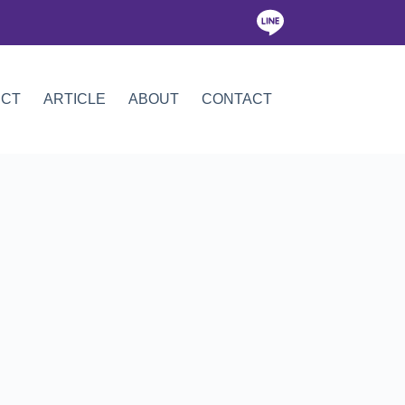
ICT
ARTICLE
ABOUT
CONTACT