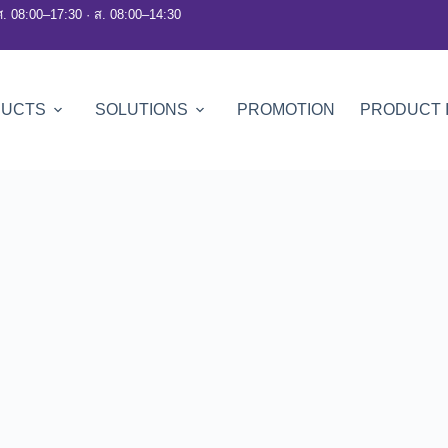
ศ. 08:00–17:30 · ส. 08:00–14:30
DUCTS
SOLUTIONS
PROMOTION
PRODUCT 