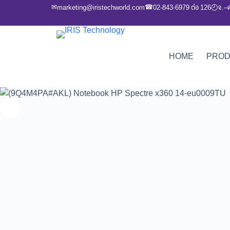
✉
☎
marketing@iristechworld.com
02-843-6979 ต่อ 126
จ.–
🕘
HOME
PRO