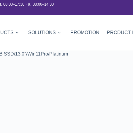
ศ. 08:00–17:30 · ส. 08:00–14:30
DUCTS
SOLUTIONS
PROMOTION
PRODUCT 