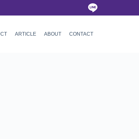
ICT
ARTICLE
ABOUT
CONTACT