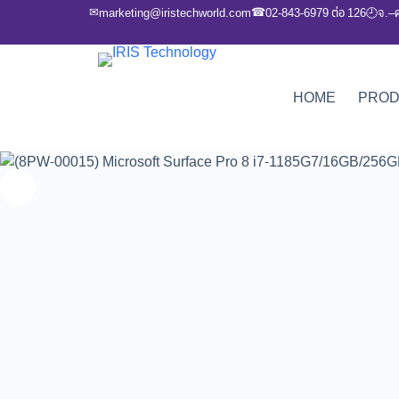
✉
☎
marketing@iristechworld.com
02-843-6979 ต่อ 126
จ.–
🕘
HOME
PRO