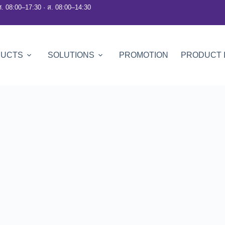
ศ. 08:00–17:30 · ส. 08:00–14:30
DUCTS
SOLUTIONS
PROMOTION
PRODUCT 