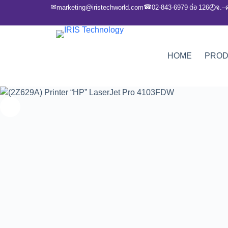
✉
☎
marketing@iristechworld.com
02-843-6979 ต่อ 126
จ.–
🕘
HOME
PRO