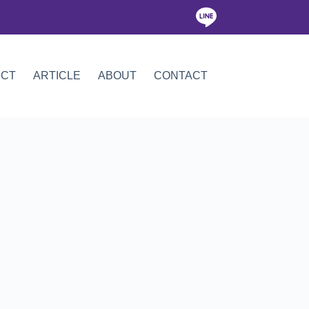
ICT
ARTICLE
ABOUT
CONTACT