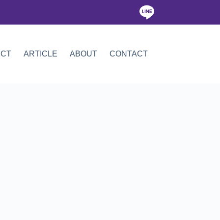
ICT
ARTICLE
ABOUT
CONTACT