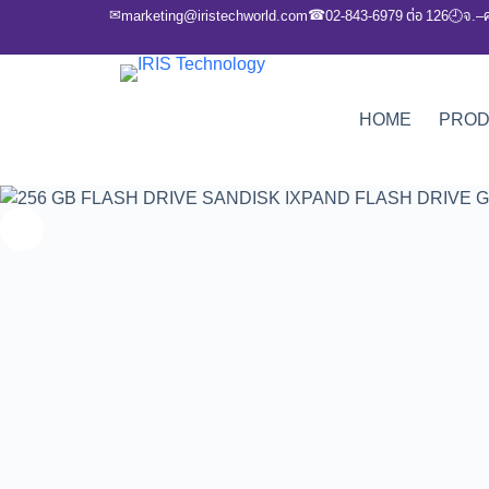
✉
☎
marketing@iristechworld.com
02-843-6979 ต่อ 126
จ.–
🕘
HOME
PRO