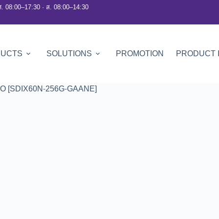
ศ. 08:00–17:30 · ส. 08:00–14:30
DUCTS
SOLUTIONS
PROMOTION
PRODUCT 