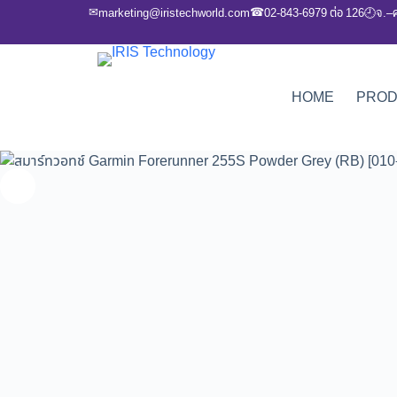
✉
☎
marketing@iristechworld.com
02-843-6979 ต่อ 126
จ.–
🕘
HOME
PRO