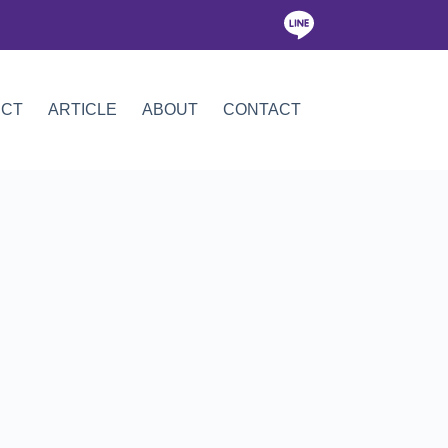
ICT
ARTICLE
ABOUT
CONTACT