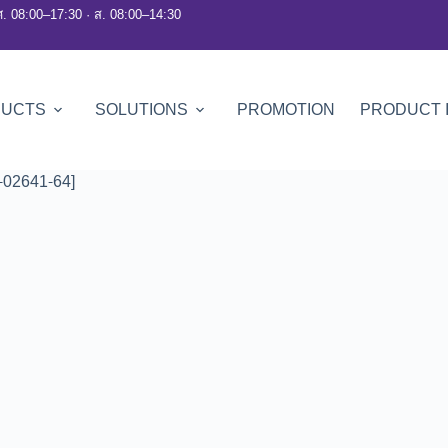
ศ. 08:00–17:30 · ส. 08:00–14:30
DUCTS
SOLUTIONS
PROMOTION
PRODUCT 