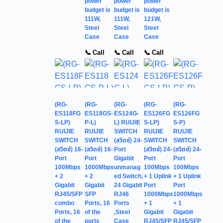
power
power
power
budget is
budget is
budget is
111W,
111W,
121W,
Steel
Steel
Steel
Case
Case
Case
📞 Call
📞 Call
📞 Call
(RG-
(RG-
(RG-
(RG-
(RG-
ES118FG
ES118GS-
ES124G-
ES126FG
ES126FG
S-LP)
P-L)
L) RUIJIE
S-LP)
S-P)
RUIJIE
RUIJIE
SWITCH
RUIJIE
RUIJIE
SWITCH
SWITCH
(สวิตช์) 24-
SWITCH
SWITCH
(สวิตช์) 16-
(สวิตช์) 16-
Port
(สวิตช์) 24-
(สวิตช์) 24-
Port
Port
Gigabit
Port
Port
100Mbps
1000Mbps
unmanag
100Mbps
100Mbps
+ 2
+ 2
ed Switch,
+ 1 Uplink
+ 1 Uplink
Gigabit
Gigabit
24 Gigabit
Port
Port
RJ45/SFP
SFP
RJ46
1000Mbps
1000Mbps
combo
Ports, 16
Ports
+ 1
+ 1
Ports, 16
of the
,Steel
Gigabit
Gigabit
of the
ports
Case
RJ45/SFP
RJ45/SFP