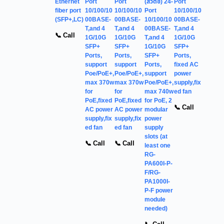
Ethernet
Port
Port
(สวิตช์) 24-
Port
fiber port
10/100/10
10/100/10
Port
10/100/10
(SFP+,LC)
00BASE-
00BASE-
10/100/10
00BASE-
T,and 4
T,and 4
00BASE-
T,and 4
📞 Call
1G/10G
1G/10G
T,and 4
1G/10G
SFP+
SFP+
1G/10G
SFP+
Ports,
Ports,
SFP+
Ports,
support
support
Ports,
fixed AC
Poe/PoE+,
Poe/PoE+,
support
power
max 370w
max 370w
Poe/PoE+,
supply,fix
for
for
max 740w
ed fan
PoE,fixed
PoE,fixed
for PoE, 2
📞 Call
AC power
AC power
modular
supply,fix
supply,fix
power
ed fan
ed fan
supply
slots (at
📞 Call
📞 Call
least one
RG-
PA600I-P-
F/RG-
PA1000I-
P-F power
module
needed)