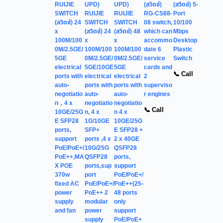
RUIJIE
UPD)
UPD)
(สวิตช์)
(สวิตช์) 5-
SWITCH
RUIJIE
RUIJIE
RG-CS88-
Port
(สวิตช์) 24
SWITCH
SWITCH
08 switch,
10/100
x
(สวิตช์) 24
(สวิตช์) 48
which can
Mbps
100M/100
x
x
accommo
Desktop
0M/2.5GE/
100M/100
100M/100
date 6
Plastic
5GE
0M/2.5GE/
0M/2.5GE/
service
Switch
electrical
5GE/10GE
5GE
cards and
📞 Call
ports with
electrical
electrical
2
auto-
ports with
ports with
superviso
negotiatio
auto-
auto-
r engines
n，4 x
negotiatio
negotiatio
📞 Call
10GE/25G
n, 4 x
n 4 x
E SFP28
1G/10GE
10GE/25G
ports,
SFP+
E SFP28 +
support
ports ,4 x
2 x 40GE
PoE/PoE+/
10G/25G
QSFP28
PoE++,MA
QSFP28
ports,
X POE
ports,sup
support
370w
port
PoE/PoE+/
fixed AC
PoE/PoE+/
PoE++(25-
power
PoE++ 2
48 ports
supply
modular
only
and fan
power
support
supply
PoE/PoE+