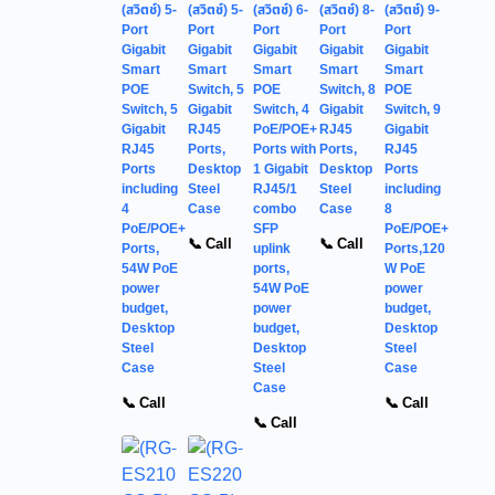
(สวิตช์) 5-
(สวิตช์) 5-
(สวิตช์) 6-
(สวิตช์) 8-
(สวิตช์) 9-
Port
Port
Port
Port
Port
Gigabit
Gigabit
Gigabit
Gigabit
Gigabit
Smart
Smart
Smart
Smart
Smart
POE
Switch, 5
POE
Switch, 8
POE
Switch, 5
Gigabit
Switch, 4
Gigabit
Switch, 9
Gigabit
RJ45
PoE/POE+
RJ45
Gigabit
RJ45
Ports,
Ports with
Ports,
RJ45
Ports
Desktop
1 Gigabit
Desktop
Ports
including
Steel
RJ45/1
Steel
including
4
Case
combo
Case
8
PoE/POE+
SFP
PoE/POE+
📞 Call
📞 Call
Ports,
uplink
Ports,120
54W PoE
ports,
W PoE
power
54W PoE
power
budget,
power
budget,
Desktop
budget,
Desktop
Steel
Desktop
Steel
Case
Steel
Case
Case
📞 Call
📞 Call
📞 Call