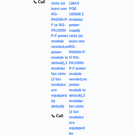
📞 Call
slots (at
),MAX
least one
POE
RG-
1600W 2
PA600I-P-
modular
F or RG-
power
PA1000I-
supply
P-F power
slots (at
module
least one
needed,no
RG-
power
PA600I-P-
module in
F/ RG-
default),3
PA1000I-
modular
P-F power
fan slots
module
(3 fan
needed,no
modules
power
are
module in
equipped
default),3
by
modular
default)
fan slots
(3 fan
📞 Call
modules
are
equipped
by