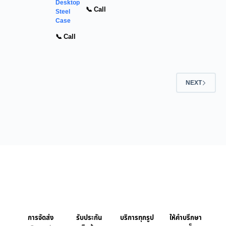
Desktop
📞 Call
Steel
Case
📞 Call
NEXT
การจัดส่ง
รับประกัน
บริการทุกรูป
ให้คำบรึกษา