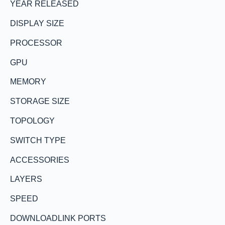
YEAR RELEASED
DISPLAY SIZE
PROCESSOR
GPU
MEMORY
STORAGE SIZE
TOPOLOGY
SWITCH TYPE
ACCESSORIES
LAYERS
SPEED
DOWNLOADLINK PORTS