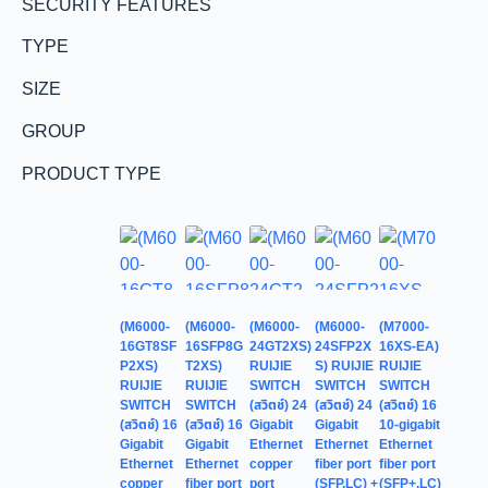
SECURITY FEATURES
TYPE
SIZE
GROUP
PRODUCT TYPE
(M6000-
(M6000-
(M6000-
(M6000-
(M7000-
16GT8SF
16SFP8G
24GT2XS)
24SFP2X
16XS-EA)
P2XS)
T2XS)
RUIJIE
S) RUIJIE
RUIJIE
RUIJIE
RUIJIE
SWITCH
SWITCH
SWITCH
SWITCH
SWITCH
(สวิตช์) 24
(สวิตช์) 24
(สวิตช์) 16
(สวิตช์) 16
(สวิตช์) 16
Gigabit
Gigabit
10-gigabit
Gigabit
Gigabit
Ethernet
Ethernet
Ethernet
Ethernet
Ethernet
copper
fiber port
fiber port
copper
fiber port
port
(SFP,LC) +
(SFP+,LC)