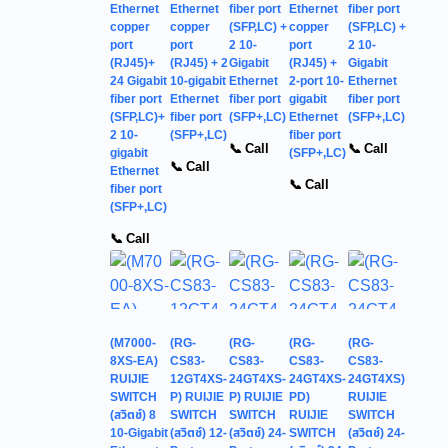
Ethernet
Ethernet
fiber port
Ethernet
fiber port
copper
copper
(SFP,LC) +
copper
(SFP,LC) +
port
port
2 10-
port
2 10-
(RJ45)+
(RJ45) + 2
Gigabit
(RJ45) +
Gigabit
24 Gigabit
10-gigabit
Ethernet
2-port 10-
Ethernet
fiber port
Ethernet
fiber port
gigabit
fiber port
(SFP,LC)+
fiber port
(SFP+,LC)
Ethernet
(SFP+,LC)
2 10-
(SFP+,LC)
fiber port
📞 Call
📞 Call
gigabit
(SFP+,LC)
📞 Call
Ethernet
📞 Call
fiber port
(SFP+,LC)
📞 Call
(M7000-
(RG-
(RG-
(RG-
(RG-
8XS-EA)
CS83-
CS83-
CS83-
CS83-
RUIJIE
12GT4XS-
24GT4XS-
24GT4XS-
24GT4XS)
SWITCH
P) RUIJIE
P) RUIJIE
PD)
RUIJIE
(สวิตช์) 8
SWITCH
SWITCH
RUIJIE
SWITCH
10-Gigabit
(สวิตช์) 12-
(สวิตช์) 24-
SWITCH
(สวิตช์) 24-