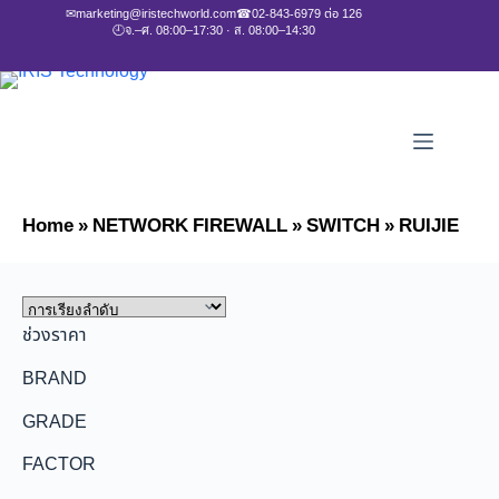
✉
marketing@iristechworld.com
☎
02-843-6979 ต่อ 126
🕘
จ.–ศ. 08:00–17:30 · ส. 08:00–14:30
Home
»
NETWORK FIREWALL
»
SWITCH
»
RUIJIE
ช่วงราคา
BRAND
GRADE
FACTOR