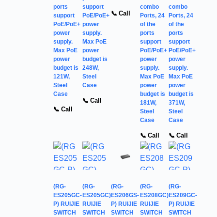
ports
support
combo
combo
📞 Call
support
PoE/PoE+
Ports, 24
Ports, 24
PoE/PoE+
power
of the
of the
power
supply.
ports
ports
supply.
Max PoE
support
support
Max PoE
power
PoE/PoE+
PoE/PoE+
power
budget is
power
power
budget is
248W,
supply.
supply.
121W,
Steel
Max PoE
Max PoE
Steel
Case
power
power
Case
budget is
budget is
📞 Call
181W,
371W,
📞 Call
Steel
Steel
Case
Case
📞 Call
📞 Call
(RG-
(RG-
(RG-
(RG-
(RG-
ES205GC-
ES205GC)
ES206GS-
ES208GC)
ES209GC-
P) RUIJIE
RUIJIE
P) RUIJIE
RUIJIE
P) RUIJIE
SWITCH
SWITCH
SWITCH
SWITCH
SWITCH