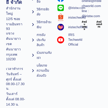
online@iriste
ซื้อ
ยี จำกัด
chworld.com
@iristw.com
สำนักงาน
วิธีการจัด
line :
ใหญ่
ส่ง
@iristw.com
iristechworld
12/5 ซอย
วิธีการชำระ
สำหรั
สำหรั
รามอินทรา
บ
บองค์
เงิน
iristechofficial
บุคค
กร
93
ล
แขวง
การรับ
IRIS
คันนายาว
ประกัน
Techworld
เขต
Official
สินค้า
คันนายาว
ร่วมงานกับ
กรุงเทพ
เรา
10230
นโยบาย
เวลาทำการ
ความเป็น
วันจันทร์ –
ส่วนตัว
ศุกร์ ตั้งแต่
08.00-17.30
น.
วันเสาร์
ตั้งแต่ 08.00-
14.30 น.