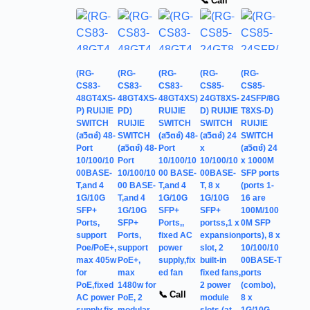
📞 Call
(RG-
(RG-
(RG-
(RG-
(RG-
CS83-
CS83-
CS83-
CS85-
CS85-
48GT4XS-
48GT4XS-
48GT4XS)
24GT8XS-
24SFP/8G
P) RUIJIE
PD)
RUIJIE
D) RUIJIE
T8XS-D)
SWITCH
RUIJIE
SWITCH
SWITCH
RUIJIE
(สวิตช์) 48-
SWITCH
(สวิตช์) 48-
(สวิตช์) 24
SWITCH
Port
(สวิตช์) 48-
Port
x
(สวิตช์) 24
10/100/10
Port
10/100/10
10/100/10
x 1000M
00BASE-
10/100/10
00 BASE-
00BASE-
SFP ports
T,and 4
00 BASE-
T,and 4
T, 8 x
(ports 1-
1G/10G
T,and 4
1G/10G
1G/10G
16 are
SFP+
1G/10G
SFP+
SFP+
100M/100
Ports,
SFP+
Ports,,
portss,1 x
0M SFP
support
Ports,
fixed AC
expansion
ports), 8 x
Poe/PoE+,
support
power
slot, 2
10/100/10
max 405w
PoE+,
supply,fix
built-in
00BASE-T
for
max
ed fan
fixed fans,
ports
PoE,fixed
1480w for
2 power
(combo),
📞 Call
AC power
PoE, 2
module
8 x
supply,fix
modular
slots (at
1G/10G