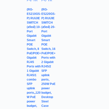
(RG-
(RG-
ES210GS-
ES220GS-
P) RUIJIE
P) RUIJIE
SWITCH
SWITCH
(สวิตช์) 10-
(สวิตช์) 20-
Port
Port
Gigabit
Gigabit
Smart
Smart
POE
POE
Switch, 8
Switch, 16
PoE/POE+
PoE/POE+
Gigabit
Ports with
RJ45
2 Gigabit
Ports with
RJ45/2
1 Gigabit
SFP
RJ45/1
uplink
combo
ports,
SFP
250W PoE
uplink
power
ports,,120
budget,
W PoE
Desktop
power
Steel
budget,
Case