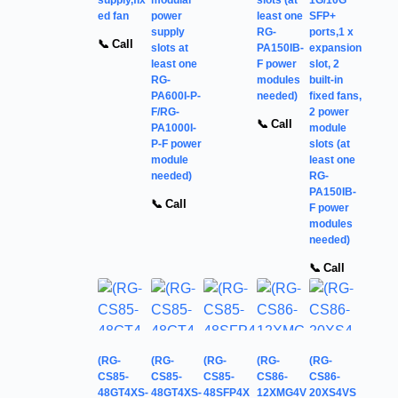
ed fan
power
least one
SFP+
supply
RG-
ports,1 x
📞 Call
slots at
PA150IB-
expansion
least one
F power
slot, 2
RG-
modules
built-in
PA600I-P-
needed)
fixed fans,
F/RG-
2 power
📞 Call
PA1000I-
module
P-F power
slots (at
module
least one
needed)
RG-
PA150IB-
📞 Call
F power
modules
needed)
📞 Call
(RG-
(RG-
(RG-
(RG-
(RG-
CS85-
CS85-
CS85-
CS86-
CS86-
48GT4XS-
48GT4XS-
48SFP4X
12XMG4V
20XS4VS