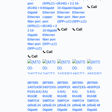
port
(SFP,LC) +
(RJ45) + 2
2 10-
📞 Call
(RJ45) + 8
8Gigabit
10-Gigabit
Gigabit
Gigabit
Ethernet
Ethernet
Ethernet
Ethernet
copper
fiber port
fiber port
fiber port
port
(SFP+,LC)
(SFP+,LC)
(SFP,LC) +
(RJ45) + 2
📞 Call
📞 Call
2 10-
10-Gigabit
Gigabit
Ethernet
Ethernet
fiber port
fiber port
(SFP+,LC)
(SFP+,LC)
📞 Call
📞 Call
(M7000-
(M7000-
(M7000-
(M7000-
(M7000-
24GT24SF
24GT2XS-
24SFP2X
48GT2XS-
48SFP2X
P2XS-EA)
EA)
S-EA)
EA)
S-EA)
RUIJIE
RUIJIE
RUIJIE
RUIJIE
RUIJIE
SWITCH
SWITCH
SWITCH
SWITCH
SWITCH
(สวิตช์) 24
(สวิตช์) 24
(สวิตช์) 24
(สวิตช์) 48
(สวิตช์) 48
Gigabit
Gigabit
Gigabit
Gigabit
Gigabit