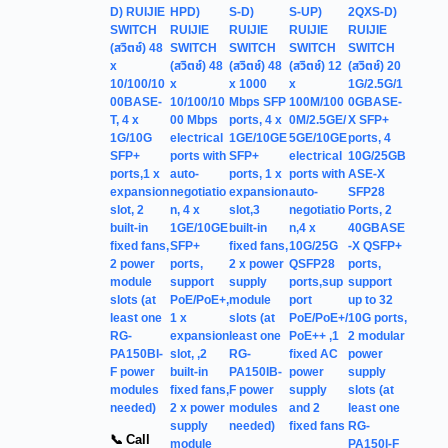
D) RUIJIE
HPD)
S-D)
S-UP)
2QXS-D)
SWITCH
RUIJIE
RUIJIE
RUIJIE
RUIJIE
(สวิตช์) 48
SWITCH
SWITCH
SWITCH
SWITCH
x
(สวิตช์) 48
(สวิตช์) 48
(สวิตช์) 12
(สวิตช์) 20
10/100/10
x
x 1000
x
1G/2.5G/1
00BASE-
10/100/10
Mbps SFP
100M/100
0GBASE-
T, 4 x
00 Mbps
ports, 4 x
0M/2.5GE/
X SFP+
1G/10G
electrical
1GE/10GE
5GE/10GE
ports, 4
SFP+
ports with
SFP+
electrical
10G/25GB
ports,1 x
auto-
ports, 1 x
ports with
ASE-X
expansion
negotiatio
expansion
auto-
SFP28
slot, 2
n, 4 x
slot,3
negotiatio
Ports, 2
built-in
1GE/10GE
built-in
n,4 x
40GBASE
fixed fans,
SFP+
fixed fans,
10G/25G
-X QSFP+
2 power
ports,
2 x power
QSFP28
ports,
module
support
supply
ports,sup
support
slots (at
PoE/PoE+,
module
port
up to 32
least one
1 x
slots (at
PoE/PoE+/
10G ports,
RG-
expansion
least one
PoE++ ,1
2 modular
PA150BI-
slot, ,2
RG-
fixed AC
power
F power
built-in
PA150IB-
power
supply
modules
fixed fans,
F power
supply
slots (at
needed)
2 x power
modules
and 2
least one
supply
needed)
fixed fans
RG-
📞 Call
module
PA150I-F