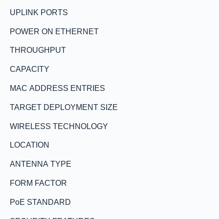
UPLINK PORTS
POWER ON ETHERNET
THROUGHPUT
CAPACITY
MAC ADDRESS ENTRIES
TARGET DEPLOYMENT SIZE
WIRELESS TECHNOLOGY
LOCATION
ANTENNA TYPE
FORM FACTOR
PoE STANDARD