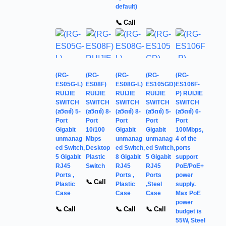
default)
📞 Call
(RG-
(RG-
(RG-
(RG-
(RG-
ES05G-L)
ES08F)
ES08G-L)
ES105GD)
ES106F-
RUIJIE
RUIJIE
RUIJIE
RUIJIE
P) RUIJIE
SWITCH
SWITCH
SWITCH
SWITCH
SWITCH
(สวิตช์) 5-
(สวิตช์) 8-
(สวิตช์) 8-
(สวิตช์) 5-
(สวิตช์) 6-
Port
Port
Port
Port
Port
Gigabit
10/100
Gigabit
Gigabit
100Mbps,
unmanag
Mbps
unmanag
unmanag
4 of the
ed Switch,
Desktop
ed Switch,
ed Switch,
ports
5 Gigabit
Plastic
8 Gigabit
5 Gigabit
support
RJ45
Switch
RJ45
RJ45
PoE/PoE+
Ports ,
Ports ,
Ports
power
📞 Call
Plastic
Plastic
,Steel
supply.
Case
Case
Case
Max PoE
power
📞 Call
📞 Call
📞 Call
budget is
55W, Steel