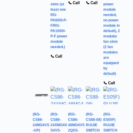
📞 Call
📞 Call
slots (at
power
least one
module
RG-
needed,
PA600I-P-
no power
F/RG-
module in
PA1000I-
default), 2
P-F power
modular
module
fan slots
needed.)
(2 fan
modules
📞 Call
are
equipped
by
default)
📞 Call
(RG-
(RG-
(RG-
(RG-
(RG-
CS86-
CS86-
CS86-
CS88-08)
ES05F)
24MG4VS
24XMG4X
48MG4VS
RUIJIE
RUIJIE
-UP)
S4VS-
2QXS-
SWITCH
SWITCH