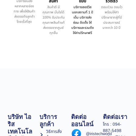
สินค้า
แบบ
รวดเร็ว
บริการขนส่ง
หลากหลายช่อง
สินค้าดี มี
บริการเซอร์วิส
ตอบด่วน ตอบไว
ทาง เพื่อให้สินค้า
คุณภาพ มั่นใจได้
นอกสถานที่ 1 ปี
พร้อมให้คำ
ส่งตรงถึงลูกค้า
100% รับประกัน
เต็ม บริการส่ง
ปรึกษาจากผู้ที่มี
โดยเร็วที่สุด
คุณภาพสินค้าแท้
ซ่อม ติดตั้ง ให้
ประสบการณ์
ส่งตรงจากศูนย์
บริการและรวมถึง
มากกว่า 10 ปี
ทุกชิ้น
ให้คำปรึกษาฟรี
บริษัท ไอ
บริการ
ติดต่อ
ติดต่อเรา
ริส
ลูกค้า
ออนไลน์
โทร : 094-
887-5498
เทคโนโล
วิธีการสั่ง
@iristechworld