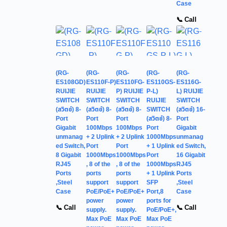
Case
📞 Call
(RG-
(RG-
(RG-
(RG-
(RG-
ES108GD)
ES110F-P)
ES110FG-
ES110GS-
ES116G-
RUIJIE
RUIJIE
P) RUIJIE
P-L)
L) RUIJIE
SWITCH
SWITCH
SWITCH
RUIJIE
SWITCH
(สวิตช์) 8-
(สวิตช์) 8-
(สวิตช์) 8-
SWITCH
(สวิตช์) 16-
Port
Port
Port
(สวิตช์) 8-
Port
Gigabit
100Mbps
100Mbps
Port
Gigabit
unmanag
+ 2 Uplink
+ 2 Uplink
1000Mbps
unmanag
ed Switch,
Port
Port
+ 1 Uplink
ed Switch,
8 Gigabit
1000Mbps
1000Mbps
Port
16 Gigabit
RJ45
, 8 of the
, 8 of the
1000Mbps
RJ45
Ports
ports
ports
+ 1 Uplink
Ports
,Steel
support
support
SFP
,Steel
Case
PoE/PoE+
PoE/PoE+
Port,8
Case
power
power
ports for
📞 Call
📞 Call
supply.
supply.
PoE/PoE+,
Max PoE
Max PoE
Max PoE