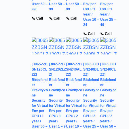
User 50 –
User 50 –
User 50 –
Env per
Env per
99
99
99
CPU / 1
CPU / 1
year /
year /
📞 Call
📞 Call
📞 Call
User 10 –
User 25 –
24
49
📞 Call
📞 Call
[3065ZZB
[3065ZZB
[3065ZZB
[3065ZZB
[3065ZZB
SN120CL
SN120ZLZ
SN240AL
SN240BL
SN240CL
ZZ]
Z]
ZZ]
ZZ]
ZZ]
Bitdefend
Bitdefend
Bitdefend
Bitdefend
Bitdefend
er
er
er
er
er
GravityZo
GravityZo
GravityZo
GravityZo
GravityZo
ne
ne
ne
ne
ne
Security
Security
Security
Security
Security
for Virtual
for Virtual
for Virtual
for Virtual
for Virtual
Env per
Env per
Env per
Env per
Env per
CPU / 1
CPU / 1
CPU / 2
CPU / 2
CPU / 2
year /
year /
years /
years /
years /
User 50 –
User 1 – 9
User 10 –
User 25 –
User 50 –