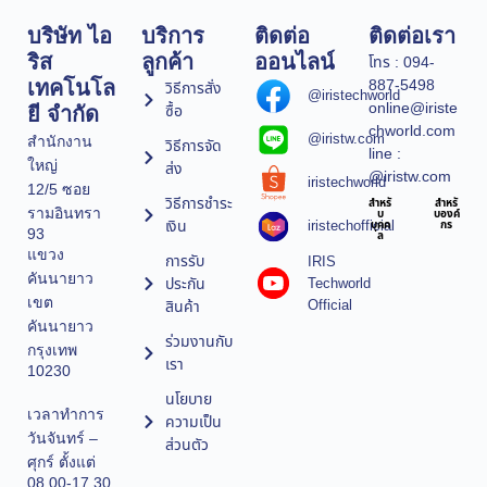
บริษัท ไอ
บริการ
ติดต่อ
ติดต่อเรา
ริส
ลูกค้า
ออนไลน์
โทร : 094-
887-5498
เทคโนโล
วิธีการสั่ง
@iristechworld
online@iriste
ซื้อ
ยี จำกัด
chworld.com
@iristw.com
สำนักงาน
วิธีการจัด
line :
ใหญ่
ส่ง
@iristw.com
iristechworld
12/5 ซอย
วิธีการชำระ
สำหรั
สำหรั
รามอินทรา
บ
บองค์
เงิน
iristechofficial
บุคค
กร
93
ล
แขวง
การรับ
IRIS
คันนายาว
ประกัน
Techworld
เขต
Official
สินค้า
คันนายาว
ร่วมงานกับ
กรุงเทพ
เรา
10230
นโยบาย
เวลาทำการ
ความเป็น
วันจันทร์ –
ส่วนตัว
ศุกร์ ตั้งแต่
08.00-17.30