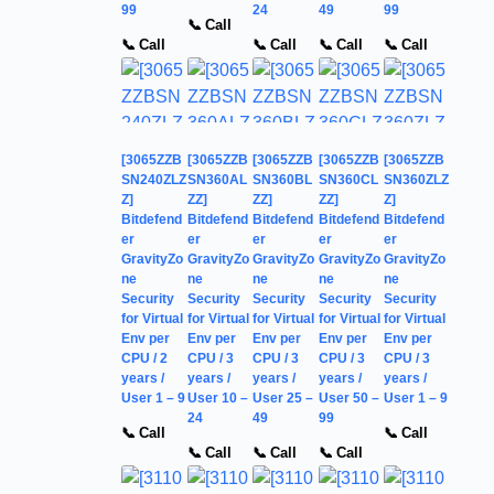
99
24
49
99
📞 Call
📞 Call
📞 Call
📞 Call
📞 Call
[3065ZZB
[3065ZZB
[3065ZZB
[3065ZZB
[3065ZZB
SN240ZLZ
SN360AL
SN360BL
SN360CL
SN360ZLZ
Z]
ZZ]
ZZ]
ZZ]
Z]
Bitdefend
Bitdefend
Bitdefend
Bitdefend
Bitdefend
er
er
er
er
er
GravityZo
GravityZo
GravityZo
GravityZo
GravityZo
ne
ne
ne
ne
ne
Security
Security
Security
Security
Security
for Virtual
for Virtual
for Virtual
for Virtual
for Virtual
Env per
Env per
Env per
Env per
Env per
CPU / 2
CPU / 3
CPU / 3
CPU / 3
CPU / 3
years /
years /
years /
years /
years /
User 1 – 9
User 10 –
User 25 –
User 50 –
User 1 – 9
24
49
99
📞 Call
📞 Call
📞 Call
📞 Call
📞 Call