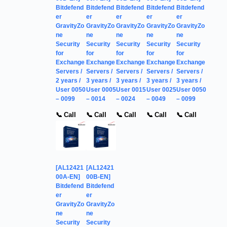
Bitdefend
Bitdefend
Bitdefend
Bitdefend
Bitdefend
er
er
er
er
er
GravityZo
GravityZo
GravityZo
GravityZo
GravityZo
ne
ne
ne
ne
ne
Security
Security
Security
Security
Security
for
for
for
for
for
Exchange
Exchange
Exchange
Exchange
Exchange
Servers /
Servers /
Servers /
Servers /
Servers /
2 years /
3 years /
3 years /
3 years /
3 years /
User 0050
User 0005
User 0015
User 0025
User 0050
– 0099
– 0014
– 0024
– 0049
– 0099
📞 Call
📞 Call
📞 Call
📞 Call
📞 Call
[AL12421
[AL12421
00A-EN]
00B-EN]
Bitdefend
Bitdefend
er
er
GravityZo
GravityZo
ne
ne
Security
Security