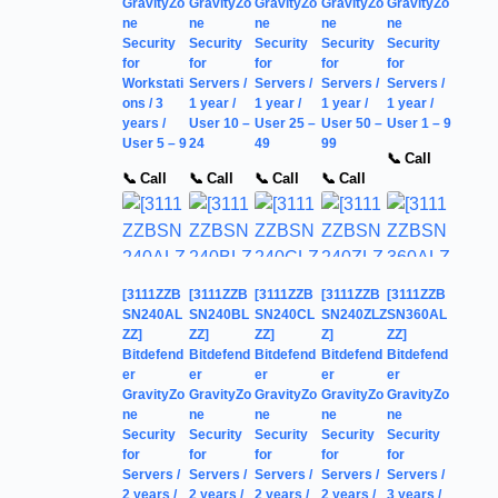
GravityZo
GravityZo
GravityZo
GravityZo
GravityZo
ne
ne
ne
ne
ne
Security
Security
Security
Security
Security
for
for
for
for
for
Workstati
Servers /
Servers /
Servers /
Servers /
ons / 3
1 year /
1 year /
1 year /
1 year /
years /
User 10 –
User 25 –
User 50 –
User 1 – 9
User 5 – 9
24
49
99
📞 Call
📞 Call
📞 Call
📞 Call
📞 Call
[3111ZZB
[3111ZZB
[3111ZZB
[3111ZZB
[3111ZZB
SN240AL
SN240BL
SN240CL
SN240ZLZ
SN360AL
ZZ]
ZZ]
ZZ]
Z]
ZZ]
Bitdefend
Bitdefend
Bitdefend
Bitdefend
Bitdefend
er
er
er
er
er
GravityZo
GravityZo
GravityZo
GravityZo
GravityZo
ne
ne
ne
ne
ne
Security
Security
Security
Security
Security
for
for
for
for
for
Servers /
Servers /
Servers /
Servers /
Servers /
2 years /
2 years /
2 years /
2 years /
3 years /