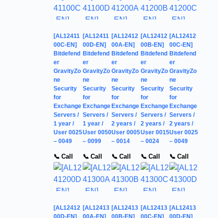
[AL12411
[AL12411
[AL12412
[AL12412
[AL12412
00C-EN]
00D-EN]
00A-EN]
00B-EN]
00C-EN]
Bitdefend
Bitdefend
Bitdefend
Bitdefend
Bitdefend
er
er
er
er
er
GravityZo
GravityZo
GravityZo
GravityZo
GravityZo
ne
ne
ne
ne
ne
Security
Security
Security
Security
Security
for
for
for
for
for
Exchange
Exchange
Exchange
Exchange
Exchange
Servers /
Servers /
Servers /
Servers /
Servers /
1 year /
1 year /
2 years /
2 years /
2 years /
User 0025
User 0050
User 0005
User 0015
User 0025
– 0049
– 0099
– 0014
– 0024
– 0049
📞 Call
📞 Call
📞 Call
📞 Call
📞 Call
[AL12412
[AL12413
[AL12413
[AL12413
[AL12413
00D-EN]
00A-EN]
00B-EN]
00C-EN]
00D-EN]