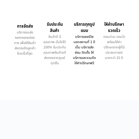
รับประกัน
บริการทุกรูป
ให้คำบรึกษา
การจัดส่ง
สินค้า
แบบ
รวดเร็ว
บริการขนส่ง
สินค้าดี มี
บริการเซอร์วิส
ตอบด่วน ตอบไว
หลากหลายช่อง
คุณภาพ มั่นใจได้
นอกสถานที่ 1 ปี
พร้อมให้คำ
ทาง เพื่อให้สินค้า
100% รับประกัน
เต็ม บริการส่ง
ปรึกษาจากผู้ที่มี
ส่งตรงถึงลูกค้า
คุณภาพสินค้าแท้
ซ่อม ติดตั้ง ให้
ประสบการณ์
โดยเร็วที่สุด
ส่งตรงจากศูนย์
บริการและรวมถึง
มากกว่า 10 ปี
ทุกชิ้น
ให้คำปรึกษาฟรี