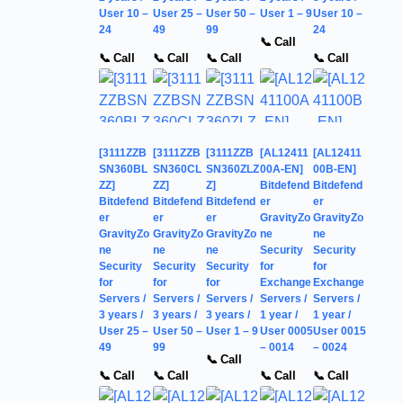
User 10 –
User 25 –
User 50 –
User 1 – 9
User 10 –
24
49
99
24
📞 Call
📞 Call
📞 Call
📞 Call
📞 Call
[3111ZZB
[3111ZZB
[3111ZZB
[AL12411
[AL12411
SN360BL
SN360CL
SN360ZLZ
00A-EN]
00B-EN]
ZZ]
ZZ]
Z]
Bitdefend
Bitdefend
Bitdefend
Bitdefend
Bitdefend
er
er
er
er
er
GravityZo
GravityZo
GravityZo
GravityZo
GravityZo
ne
ne
ne
ne
ne
Security
Security
Security
Security
Security
for
for
for
for
for
Exchange
Exchange
Servers /
Servers /
Servers /
Servers /
Servers /
3 years /
3 years /
3 years /
1 year /
1 year /
User 25 –
User 50 –
User 1 – 9
User 0005
User 0015
49
99
– 0014
– 0024
📞 Call
📞 Call
📞 Call
📞 Call
📞 Call