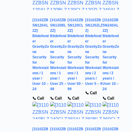
[3110ZZB
[3110ZZB
[3110ZZB
[3110ZZB
[3110ZZB
SN120AL
SN120BL
SN120CL
SN120ZLZ
SN240AL
ZZ]
ZZ]
ZZ]
Z]
ZZ]
Bitdefend
Bitdefend
Bitdefend
Bitdefend
Bitdefend
er
er
er
er
er
GravityZo
GravityZo
GravityZo
GravityZo
GravityZo
ne
ne
ne
ne
ne
Security
Security
Security
Security
Security
for
for
for
for
for
Workstati
Workstati
Workstati
Workstati
Workstati
ons / 1
ons / 1
ons / 1
ons / 2
ons / 2
year /
year /
year /
years /
years /
User 10 –
User 25 –
User 50 –
User 5 – 9
User 10 –
24
49
99
24
📞 Call
📞 Call
📞 Call
📞 Call
📞 Call
[3110ZZB
[3110ZZB
[3110ZZB
[3110ZZB
[3110ZZB