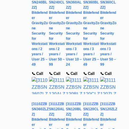
SN240BL
SN240CL
SN360AL
SN360BL
SN360CL
ZZ]
ZZ]
ZZ]
ZZ]
ZZ]
Bitdefend
Bitdefend
Bitdefend
Bitdefend
Bitdefend
er
er
er
er
er
GravityZo
GravityZo
GravityZo
GravityZo
GravityZo
ne
ne
ne
ne
ne
Security
Security
Security
Security
Security
for
for
for
for
for
Workstati
Workstati
Workstati
Workstati
Workstati
ons / 2
ons / 2
ons / 3
ons / 3
ons / 3
years /
years /
years /
years /
years /
User 25 –
User 50 –
User 10 –
User 25 –
User 50 –
49
99
24
49
99
📞 Call
📞 Call
📞 Call
📞 Call
📞 Call
[3110ZZB
[3111ZZB
[3111ZZB
[3111ZZB
[3111ZZB
SN360ZLZ
SN120AL
SN120BL
SN120CL
SN120ZLZ
Z]
ZZ]
ZZ]
ZZ]
Z]
Bitdefend
Bitdefend
Bitdefend
Bitdefend
Bitdefend
er
er
er
er
er