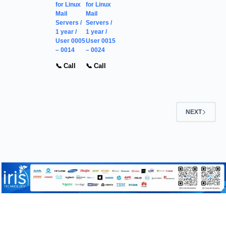
for Linux
for Linux
Mail
Mail
Servers /
Servers /
1 year /
1 year /
User 0005
User 0015
– 0014
– 0024
📞 Call
📞 Call
NEXT