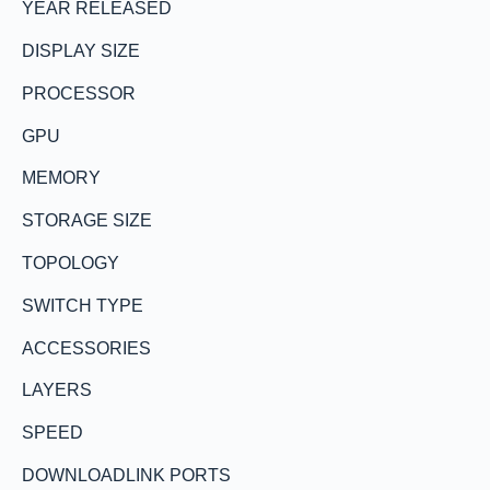
YEAR RELEASED
DISPLAY SIZE
PROCESSOR
GPU
MEMORY
STORAGE SIZE
TOPOLOGY
SWITCH TYPE
ACCESSORIES
LAYERS
SPEED
DOWNLOADLINK PORTS