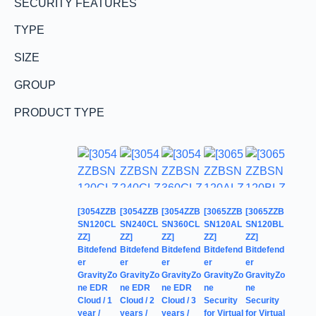
SECURITY FEATURES
TYPE
SIZE
GROUP
PRODUCT TYPE
[3054ZZB
[3054ZZB
[3054ZZB
[3065ZZB
[3065ZZB
SN120CL
SN240CL
SN360CL
SN120AL
SN120BL
ZZ]
ZZ]
ZZ]
ZZ]
ZZ]
Bitdefend
Bitdefend
Bitdefend
Bitdefend
Bitdefend
er
er
er
er
er
GravityZo
GravityZo
GravityZo
GravityZo
GravityZo
ne EDR
ne EDR
ne EDR
ne
ne
Cloud / 1
Cloud / 2
Cloud / 3
Security
Security
year /
years /
years /
for Virtual
for Virtual