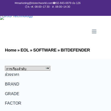
✉
marketing@iristechworld.com
☎
02-843-6979 ต่อ 126
🕘
จ.–ศ. 08:00–17:30 · ส. 08:00–14:30
Home
»
EOL
»
SOFTWARE
»
BITDEFENDER
ช่วงราคา
BRAND
GRADE
FACTOR