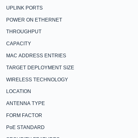
UPLINK PORTS
POWER ON ETHERNET
THROUGHPUT
CAPACITY
MAC ADDRESS ENTRIES
TARGET DEPLOYMENT SIZE
WIRELESS TECHNOLOGY
LOCATION
ANTENNA TYPE
FORM FACTOR
PoE STANDARD