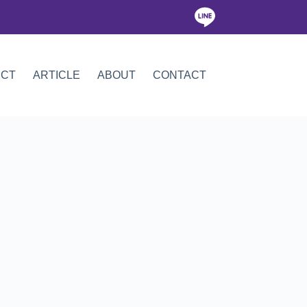
ICT
ARTICLE
ABOUT
CONTACT