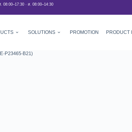
ศ. 08:00–17:30 · ส. 08:00–14:30
DUCTS
SOLUTIONS
PROMOTION
PRODUCT 