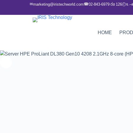
✉
☎
marketing@iristechworld.com
02-843-6979 ต่อ 126
จ.–
🕘
HOME
PRO